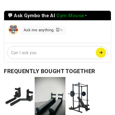
💬 Ask Gymbo the AI
Gym Mouse
Select
a
reasoning
Ask me anything. 🐭✨
mode
FREQUENTLY BOUGHT TOGETHER
+
+