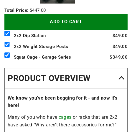
Total Price:
$447.00
ADD TO CART
2x2 Dip Station
$49.00
2x2 Weight Storage Posts
$49.00
Squat Cage - Garage Series
$349.00
PRODUCT OVERVIEW
We know you've been begging for it - and now it's
here!
Many of you who have
cages
or racks that are 2x2
have asked "Why aren't there accessories for me?"