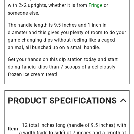
with 2x2 uprights, whether it is from
Fringe
or
someone else.
The handle length is 9.5 inches and 1 inch in
diameter and this gives you plenty of room to do your
game changing dips without feeling like a caged
animal, all bunched up on a small handle.
Get your hands on this dip station today and start
doing fancier dips than 7 scoops of a deliciously
frozen ice cream treat!
PRODUCT SPECIFICATIONS
12 total inches long (handle of 9.5 inches) with
Item
a width (side to side) of 7 inches and a length of