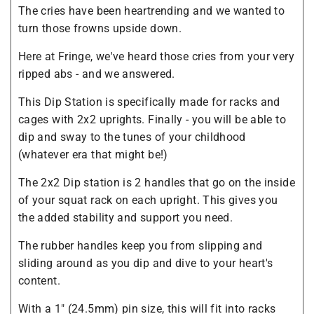
The cries have been heartrending and we wanted to
turn those frowns upside down.
Here at Fringe, we've heard those cries from your very
ripped abs - and we answered.
This Dip Station is specifically made for racks and
cages with 2x2 uprights. Finally - you will be able to
dip and sway to the tunes of your childhood
(whatever era that might be!)
The 2x2 Dip station is 2 handles that go on the inside
of your squat rack on each upright. This gives you
the added stability and support you need.
The rubber handles keep you from slipping and
sliding around as you dip and dive to your heart's
content.
With a 1" (24.5mm) pin size, this will fit into racks