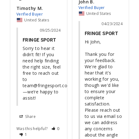
John B.
Timothy M.
United States
United States
04/23/2024
09/25/2024
FRINGE SPORT
FRINGE SPORT
Hi John,

Sorry to hear it 
Thank you for 
didn’t fit! If you 
your feedback. 
need help finding 
We're glad to 
the right size, feel 
hear that it's 
free to reach out 
working for you, 
to 
though we'd like 
team@fringesport.com
to ensure your 
—we’re happy to 
complete 
assist!
satisfaction. 
Please reach out 
to us via email so 
Share
we can address 
any concerns 
Was this helpful?
0
1
about the angle 