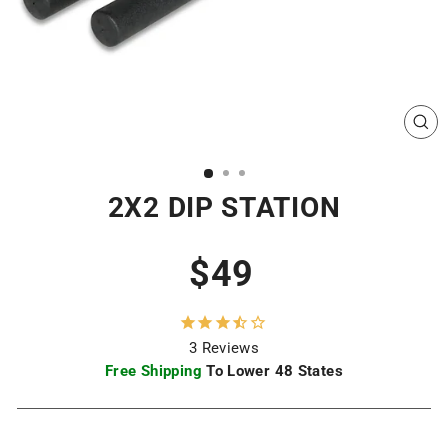
CL
(ES
2X2 DIP STATION
Regular
$49
price
3
Reviews
Free Shipping
To Lower 48 States