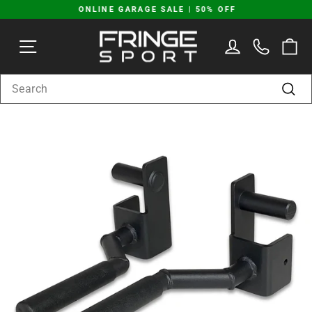
Skip
ONLINE GARAGE SALE | 50% OFF
to
Pause
content
SITE NAVIGATION
LOG IN
C
slideshow
SEARCH
Sear