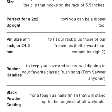
Size
the clip that hooks on the rack of 5.5 inches.
Perfect for a 2x2
now you can be a dipper
Upright
too!
Pin Size of 1
to fit our rack plus those of our
inch, or 24.5
frenemies (better word than
mm
competitor, right?)
to keep you save and secure will dipping to
Rubber
your favorite classic Rush song (Tom Sawyer
Handles
anyone?)
Black
for a tough as nails finish that will stand
Powder
up to the toughest of all workouts.
Coating