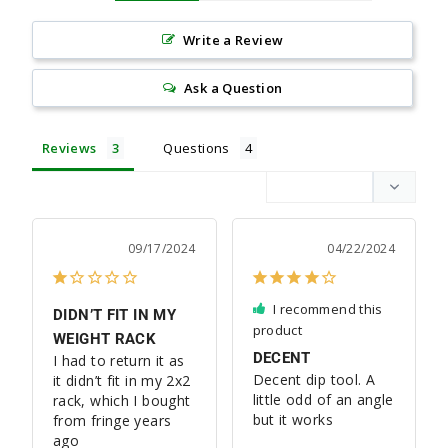
Write a Review
Ask a Question
Reviews
Questions
09/17/2024
04/22/2024
I recommend this
DIDN’T FIT IN MY
product
WEIGHT RACK
DECENT
I had to return it as 
Decent dip tool. A 
it didn’t fit in my 2x2 
little odd of an angle 
rack, which I bought 
but it works
from fringe years 
ago