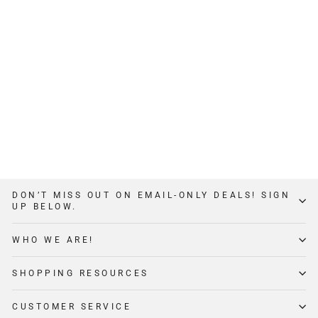
2X2 DIP STATION
$49
3
Reviews
DON’T MISS OUT ON EMAIL-ONLY DEALS! SIGN
UP BELOW.
WHO WE ARE!
SHOPPING RESOURCES
CUSTOMER SERVICE