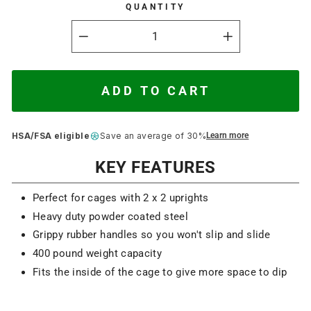
QUANTITY
−
+
ADD TO CART
HSA/FSA eligible
Save an average of 30%
Learn more
KEY FEATURES
Perfect for cages with 2 x 2 uprights
Heavy duty powder coated steel
Grippy rubber handles so you won't slip and slide
400 pound weight capacity
Fits the inside of the cage to give more space to dip