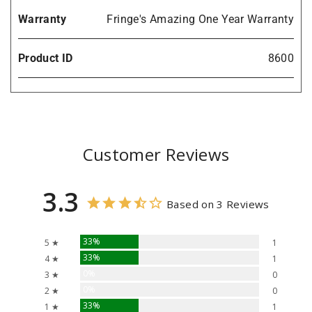
Warranty
Fringe's Amazing One Year Warranty
Product ID
8600
Customer Reviews
3.3
Based on 3 Reviews
33%
5 ★
1
33%
4 ★
1
0%
3 ★
0
0%
2 ★
0
33%
1 ★
1