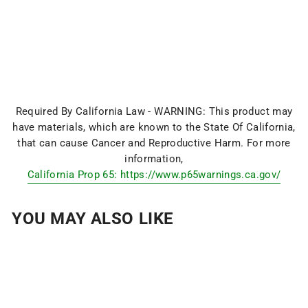
Required By California Law - WARNING: This product may
have materials, which are known to the State Of California,
that can cause Cancer and Reproductive Harm. For more
information,
California Prop 65: https://www.p65warnings.ca.gov/
YOU MAY ALSO LIKE