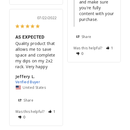
and make sure 
you're fully 
content with your 
07/22/2022
purchase.
Share
AS EXPECTED
Quality product that 
Was this helpful?
1
allows me to save 
0
space and complete 
my dips on my 2x2 
rack. Very happy
Jeffery L.
United States
Share
Was this helpful?
1
0