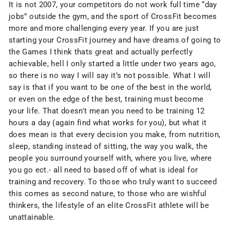
It is not 2007, your competitors do not work full time “day
jobs” outside the gym, and the sport of CrossFit becomes
more and more challenging every year. If you are just
starting your CrossFit journey and have dreams of going to
the Games I think thats great and actually perfectly
achievable, hell I only started a little under two years ago,
so there is no way I will say it’s not possible. What I will
say is that if you want to be one of the best in the world,
or even on the edge of the best, training must become
your life. That doesn't mean you need to be training 12
hours a day (again find what works for you), but what it
does mean is that every decision you make, from nutrition,
sleep, standing instead of sitting, the way you walk, the
people you surround yourself with, where you live, where
you go ect.- all need to based off of what is ideal for
training and recovery. To those who truly want to succeed
this comes as second nature, to those who are wishful
thinkers, the lifestyle of an elite CrossFit athlete will be
unattainable.