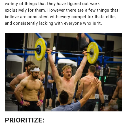
variety of things that they have figured out work
exclusively for them. However there are a few things that I
believe are consistent with every competitor thats elite,
and consistently lacking with everyone who isn't.
PRIORITIZE: