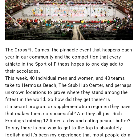
The CrossFit Games, the pinnacle event that happens each
year in our community and the competition that every
athlete in the Sport of Fitness hopes to one day add to
their accolades.
This week, 40 individual men and women, and 40 teams
take to Hermosa Beach, The Stub Hub Center, and perhaps
unknown locations to prove where they stand among the
fittest in the world. So how did they get there? Is
it a secret program or supplementation regimen they have
that makes them so successful? Are they all just Rich
Fronings training 12 times a day and eating peanut butter?
To say there is one way to get to the top is absolutely
foolish and it’s been my experience that most people do a