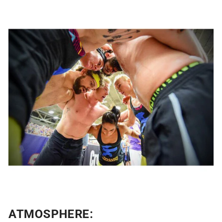
ATMOSPHERE: