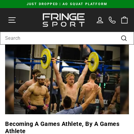
Skip
JUST DROPPED | AO SQUAT PLATFORM
to
Pause
content
SITE NAVIGATION
LOG IN
C
slideshow
SEARCH
Sear
Becoming A Games Athlete, By A Games
Athlete