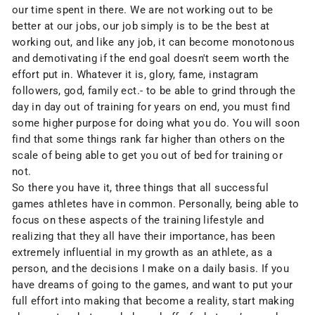
our time spent in there. We are not working out to be
better at our jobs, our job simply is to be the best at
working out, and like any job, it can become monotonous
and demotivating if the end goal doesn't seem worth the
effort put in. Whatever it is, glory, fame, instagram
followers, god, family ect.- to be able to grind through the
day in day out of training for years on end, you must find
some higher purpose for doing what you do. You will soon
find that some things rank far higher than others on the
scale of being able to get you out of bed for training or
not.
So there you have it, three things that all successful
games athletes have in common. Personally, being able to
focus on these aspects of the training lifestyle and
realizing that they all have their importance, has been
extremely influential in my growth as an athlete, as a
person, and the decisions I make on a daily basis. If you
have dreams of going to the games, and want to put your
full effort into making that become a reality, start making