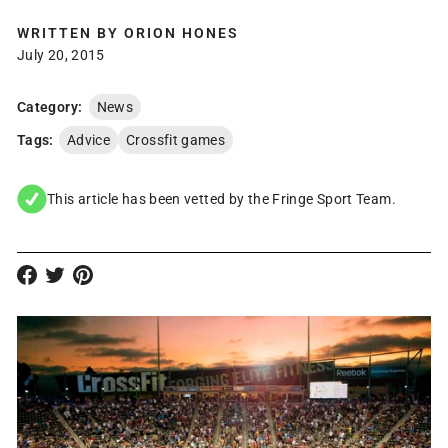
WRITTEN BY
ORION HONES
July 20, 2015
Category:
News
Tags:
Advice
Crossfit games
This article has been vetted by the Fringe Sport Team.