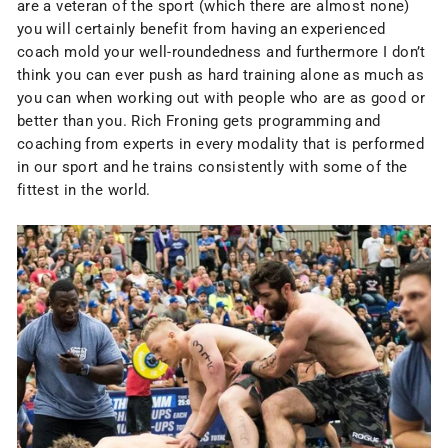
are a veteran of the sport (which there are almost none)
you will certainly benefit from having an experienced
coach mold your well-roundedness and furthermore I don’t
think you can ever push as hard training alone as much as
you can when working out with people who are as good or
better than you. Rich Froning gets programming and
coaching from experts in every modality that is performed
in our sport and he trains consistently with some of the
fittest in the world.