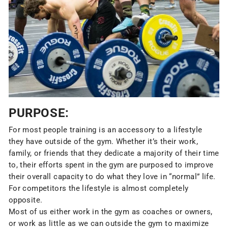
PURPOSE:
For most people training is an accessory to a lifestyle
they have outside of the gym. Whether it’s their work,
family, or friends that they dedicate a majority of their time
to, their efforts spent in the gym are purposed to improve
their overall capacity to do what they love in “normal” life.
For competitors the lifestyle is almost completely
opposite.
Most of us either work in the gym as coaches or owners,
or work as little as we can outside the gym to maximize