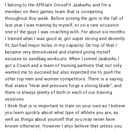
I belong to the Affiliate CrossFit Jaakarhu and I’m a
member on their games team that is competing
throughout this week. Before joining the gym in the fall of
last year I was training by myself, or on a rare occasion
one of the guys I was coaching with. For about six months
I trained what I was good at, got super strong and decently
fit, but had major holes in my capacity. On top of that I
became very demotivated and started giving myself
excuses to sandbag workouts. When I joined Jaakarhu I
got a Coach and a team of training partners that not only
wanted me to succeed but also expected me to push the
other top men and women competitors. There is a saying
that states “Heat and pressure forge a strong blade”, and
there is always plenty of both in each of our training
sessions.
I think that is is important to train on your own as I believe
you learn quickly about what type of athlete you are, as
well as things about yourself that you may never have
known otherwise. However I also believe that unless you