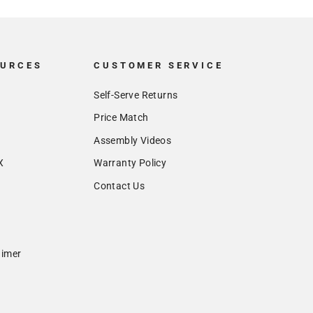
OURCES
CUSTOMER SERVICE
Self-Serve Returns
Price Match
Assembly Videos
X
Warranty Policy
Contact Us
aimer