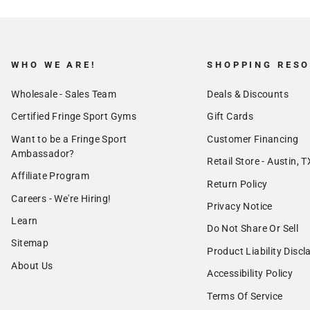
WHO WE ARE!
SHOPPING RES
Wholesale - Sales Team
Deals & Discounts
Certified Fringe Sport Gyms
Gift Cards
Want to be a Fringe Sport
Customer Financing
Ambassador?
Retail Store - Austin, T
Affiliate Program
Return Policy
Careers - We're Hiring!
Privacy Notice
Learn
Do Not Share Or Sell
Sitemap
Product Liability Discl
About Us
Accessibility Policy
Terms Of Service