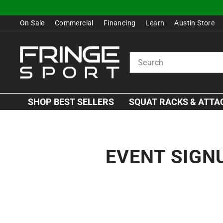
Skip
to
On Sale
Commercial
Financing
Learn
Austin Store
content
SEARCH
SHOP BEST SELLERS
SQUAT RACKS & ATT
EVENT SIGN