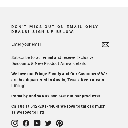
DON’T MISS OUT ON EMAIL-ONLY
DEALS! SIGN UP BELOW.
Subscribe to our email and receive Exclusive
Discounts & New Product Arrival details
We love our Fringe Family and Our Customers! We
are headquartered in Austin, Texas. Keep Austin
Lifting!
Come by and see us and test out our products!
Call us at
512-201-4404
! We love to talk as much
as we love to lift!
Instagram
Facebook
YouTube
Twitter
Pinterest