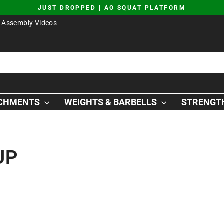
JUST DROPPED | AO SQUAT PLATFORM
Pause
Assembly Videos
slideshow
ACHMENTS
WEIGHTS & BARBELLS
STRENGTH
UP