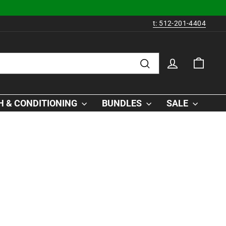
t: 512-201-4404
LOG IN
CAR
Search
 & CONDITIONING
BUNDLES
SALE