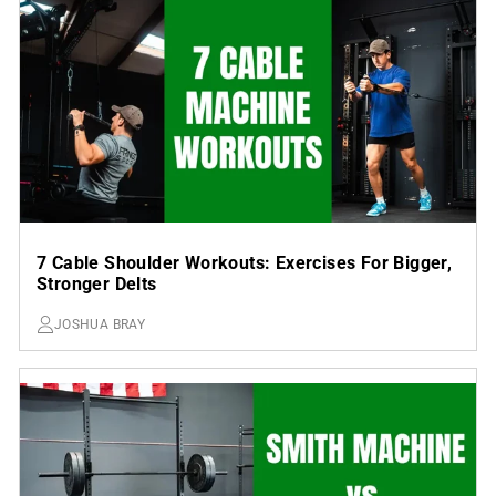
7 Cable Shoulder Workouts: Exercises For Bigger,
Stronger Delts
JOSHUA BRAY