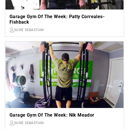
Garage Gym Of The Week: Patty Correales-
Fishback
SUSIE SEBASTIAN
Garage Gym Of The Week: Nik Meador
SUSIE SEBASTIAN