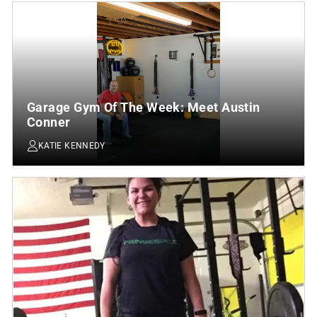
Garage Gym Of The Week: Meet Austin
Conner
KATIE KENNEDY