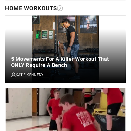
HOME WORKOUTS
5 Movements For A Killer Workout That
ONLY Require A Bench
KATIE KENNEDY