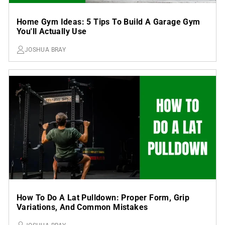
Home Gym Ideas: 5 Tips To Build A Garage Gym
You'll Actually Use
JOSHUA BRAY
How To Do A Lat Pulldown: Proper Form, Grip
Variations, And Common Mistakes