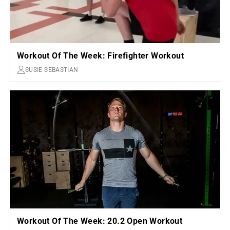
Workout Of The Week: Firefighter Workout
SUSIE SEBASTIAN
Workout Of The Week: 20.2 Open Workout