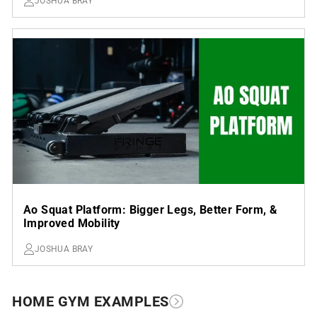
JOSHUA BRAY
Ao Squat Platform: Bigger Legs, Better Form, &
Improved Mobility
JOSHUA BRAY
HOME GYM EXAMPLES