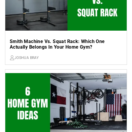
Smith Machine Vs. Squat Rack: Which One
Actually Belongs In Your Home Gym?
JOSHUA BRAY