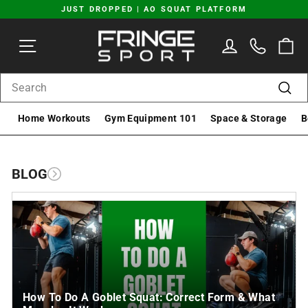
Skip
JUST DROPPED | AO SQUAT PLATFORM
to
Pause
content
SITE NAVIGATION
LOG IN
C
slideshow
SEARCH
Sear
Home Workouts
Gym Equipment 101
Space & Storage
B
BLOG
How To Do A Goblet Squat: Correct Form & What