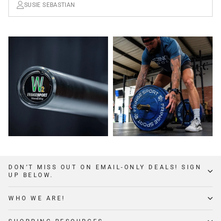
SUSIE SEBASTIAN
DON’T MISS OUT ON EMAIL-ONLY DEALS! SIGN
UP BELOW.
WHO WE ARE!