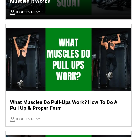
Muscles It Works
JOSHUA BRAY
What Muscles Do Pull-Ups Work? How To Do A
Pull Up & Proper Form
JOSHUA BRAY