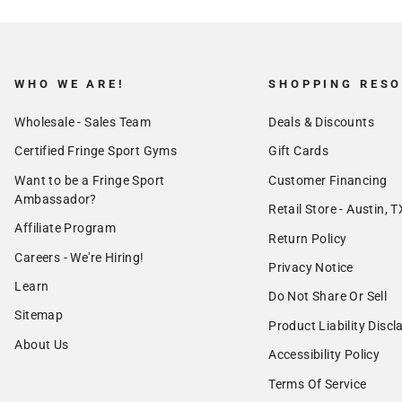
WHO WE ARE!
SHOPPING RES
Wholesale - Sales Team
Deals & Discounts
Certified Fringe Sport Gyms
Gift Cards
Want to be a Fringe Sport
Customer Financing
Ambassador?
Retail Store - Austin, T
Affiliate Program
Return Policy
Careers - We're Hiring!
Privacy Notice
Learn
Do Not Share Or Sell
Sitemap
Product Liability Discl
About Us
Accessibility Policy
Terms Of Service