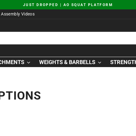
JUST DROPPED | AO SQUAT PLATFORM
Pause
Assembly Videos
slideshow
ACHMENTS
WEIGHTS & BARBELLS
STRENGTH
PTIONS