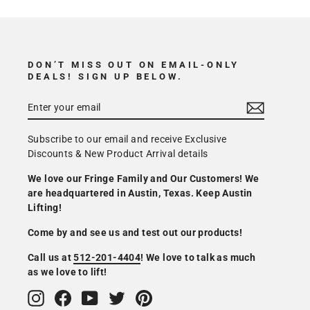
DON’T MISS OUT ON EMAIL-ONLY
DEALS! SIGN UP BELOW.
Subscribe to our email and receive Exclusive
Discounts & New Product Arrival details
We love our Fringe Family and Our Customers! We
are headquartered in Austin, Texas. Keep Austin
Lifting!
Come by and see us and test out our products!
Call us at
512-201-4404
! We love to talk as much
as we love to lift!
Instagram
Facebook
YouTube
Twitter
Pinterest