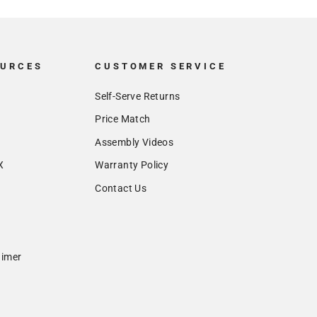
OURCES
CUSTOMER SERVICE
Self-Serve Returns
Price Match
Assembly Videos
X
Warranty Policy
Contact Us
aimer