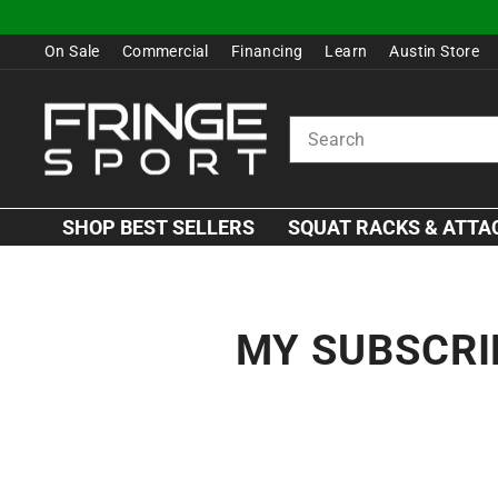
Skip
to
On Sale
Commercial
Financing
Learn
Austin Store
content
SEARCH
SHOP BEST SELLERS
SQUAT RACKS & ATT
MY SUBSCRI