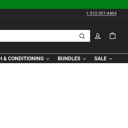
t: 512-201-4404
LOG IN
CAR
Search
 & CONDITIONING
BUNDLES
SALE