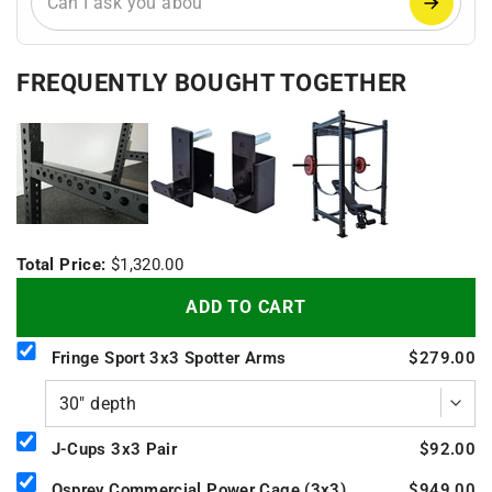
FREQUENTLY BOUGHT TOGETHER
+
+
Total Price:
$1,320.00
ADD TO CART
Fringe Sport 3x3 Spotter Arms
$279.00
J-Cups 3x3 Pair
$92.00
Osprey Commercial Power Cage (3x3)
$949.00