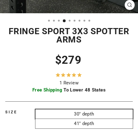
CL
(ES
FRINGE SPORT 3X3 SPOTTER
ARMS
Regular
$279
price
1
Review
Free Shipping
To Lower 48 States
SIZE
30" depth
41" depth