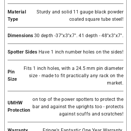
Material
Sturdy and solid 11 gauge black powder
Type
coated square tube steel!
Dimensions
30 depth -37"x3"x7". 41 depth - 48"x3"x7".
Spotter Sides
Have 1 inch number holes on the sides!
Fits 1 inch holes, with a 24.5 mm pin diameter
Pin
size - made to fit practically any rack on the
Size
market.
on top of the power spotters to protect the
UMHW
bar and against the uprights too - protects
Protection
against scuffs and scratches!
Warranty
Fringe's Fantastic One Year Warranty.