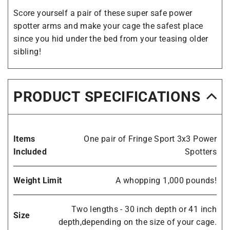
Score yourself a pair of these super safe power
spotter arms and make your cage the safest place
since you hid under the bed from your teasing older
sibling!
PRODUCT SPECIFICATIONS
Items
One pair of Fringe Sport 3x3 Power
Included
Spotters
Weight Limit
A whopping 1,000 pounds!
Two lengths - 30 inch depth or 41 inch
Size
depth,depending on the size of your cage.