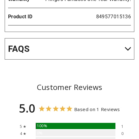
Product ID
849577015136
FAQS
Customer Reviews
5.0
Based on 1 Reviews
100%
5 ★
1
0%
4 ★
0