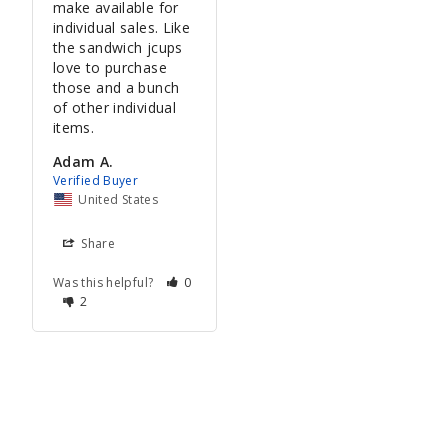
make available for 
individual sales. Like 
the sandwich jcups 
love to purchase 
those and a bunch 
of other individual 
items.
Adam A.
United States
Share
Was this helpful?
0
2