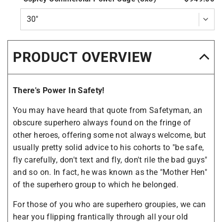
PRODUCT OVERVIEW
There's Power In Safety!
You may have heard that quote from Safetyman, an
obscure superhero always found on the fringe of
other heroes, offering some not always welcome, but
usually pretty solid advice to his cohorts to "be safe,
fly carefully, don't text and fly, don't rile the bad guys"
and so on. In fact, he was known as the "Mother Hen"
of the superhero group to which he belonged.
For those of you who are superhero groupies, we can
hear you flipping frantically through all your old