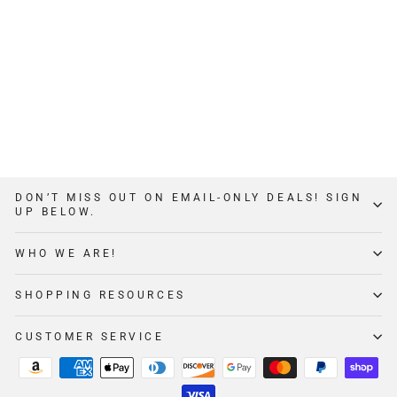
3X3 SPOTTER
ARMS
$279
from
1
Review
DON’T MISS OUT ON EMAIL-ONLY DEALS! SIGN
UP BELOW.
WHO WE ARE!
SHOPPING RESOURCES
CUSTOMER SERVICE