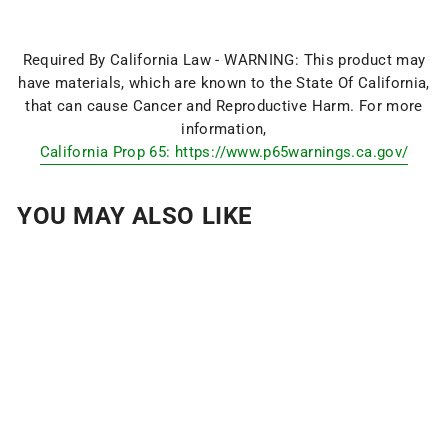
Required By California Law - WARNING: This product may
have materials, which are known to the State Of California,
that can cause Cancer and Reproductive Harm. For more
information,
California Prop 65: https://www.p65warnings.ca.gov/
YOU MAY ALSO LIKE
FRINGE SPORT