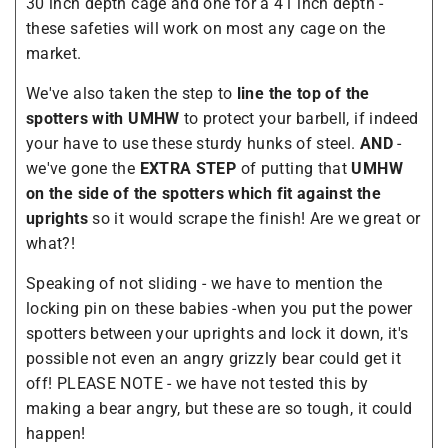
30 inch depth cage and one for a 41 inch depth -
these safeties will work on most any cage on the
market.
We've also taken the step to
line the top of the
spotters with UMHW
to protect your barbell, if indeed
your have to use these sturdy hunks of steel.
AND
-
we've gone the
EXTRA STEP
of putting that
UMHW
on the side of the spotters which fit against the
uprights
so it would scrape the finish! Are we great or
what?!
Speaking of not sliding - we have to mention the
locking pin on these babies -when you put the power
spotters between your uprights and lock it down, it's
possible not even an angry grizzly bear could get it
off! PLEASE NOTE - we have not tested this by
making a bear angry, but these are so tough, it could
happen!