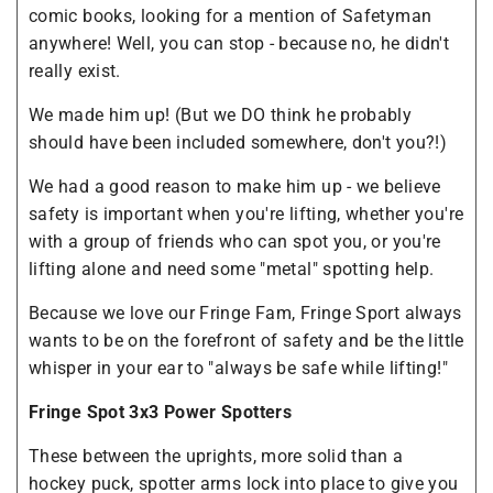
comic books, looking for a mention of Safetyman
anywhere! Well, you can stop - because no, he didn't
really exist.
We made him up! (But we DO think he probably
should have been included somewhere, don't you?!)
We had a good reason to make him up - we believe
safety is important when you're lifting, whether you're
with a group of friends who can spot you, or you're
lifting alone and need some "metal" spotting help.
Because we love our Fringe Fam, Fringe Sport always
wants to be on the forefront of safety and be the little
whisper in your ear to "always be safe while lifting!"
Fringe Spot 3x3 Power Spotters
These between the uprights, more solid than a
hockey puck, spotter arms lock into place to give you