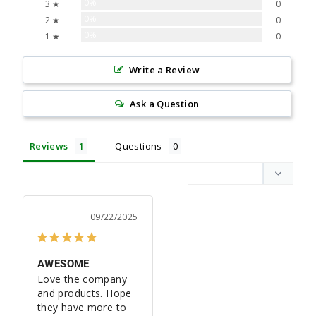
0%
3 ★
0
0%
2 ★
0
0%
1 ★
0
Write a Review
Ask a Question
Reviews
Questions
09/22/2025
AWESOME
Love the company 
and products. Hope 
they have more to 