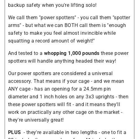
backup safety when you're lifting solo!
We call them "power spotters" - you call them "spotter
arms" - but what we can BOTH call them is "enough
safety to make you feel almost invincible while
squatting a record amount of weight!"
And tested to a
whopping 1,000 pounds
these power
spotters will handle anything headed their way!
Our power spotters are considered a universal
accessory. That means if your cage - and we mean
ANY cage - has an opening for a 24.5mm pin
diameter and 1 inch holes on any 3x3 uprights - then
these power spotters will fit - and it means they'll
work on practically any other cage on the market -
they're universally great!
PLUS
- they're available in two lengths - one to fit a