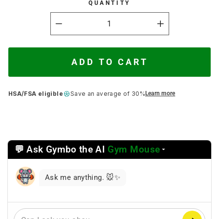
QUANTITY
−
+
ADD TO CART
HSA/FSA eligible
Save an average of 30%
Learn more
💬 Ask Gymbo the AI
Gym Mouse
Select
a
reasoning
Ask me anything. 🐭✨
mode