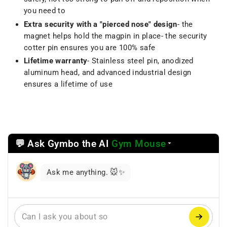
you need to
Extra security with a "pierced nose" design
- the
magnet helps hold the magpin in place- the security
cotter pin ensures you are 100% safe
Lifetime warranty
- Stainless steel pin, anodized
aluminum head, and advanced industrial design
ensures a lifetime of use
💬 Ask Gymbo the AI
Gym Mouse
Select
a
reasoning
Ask me anything. 🐭✨
mode