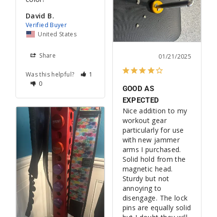
David B.
United States
Share
01/21/2025
Was this helpful?
1
0
GOOD AS
EXPECTED
Nice addition to my 
workout gear 
particularly for use 
with new jammer 
arms I purchased. 
Solid hold from the 
magnetic head. 
Sturdy but not 
annoying to 
disengage. The lock 
pins are equally solid 