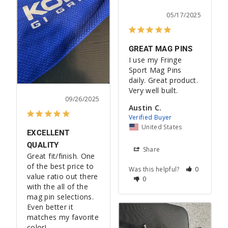
05/17/2025
GREAT MAG PINS
I use my Fringe 
Sport Mag Pins 
daily. Great product. 
Very well built.
09/26/2025
Austin C.
United States
EXCELLENT
QUALITY
Share
Great fit/finish. One 
of the best price to 
Was this helpful?
0
value ratio out there 
0
with the all of the 
mag pin selections. 
Even better it 
matches my favorite 
color!