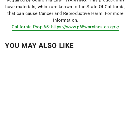
have materials, which are known to the State Of California,
that can cause Cancer and Reproductive Harm. For more
information,
California Prop 65: https://www.p65warnings.ca.gov/
YOU MAY ALSO LIKE
MAGPINS:
MAGNETIC HITCH
PINS
$29