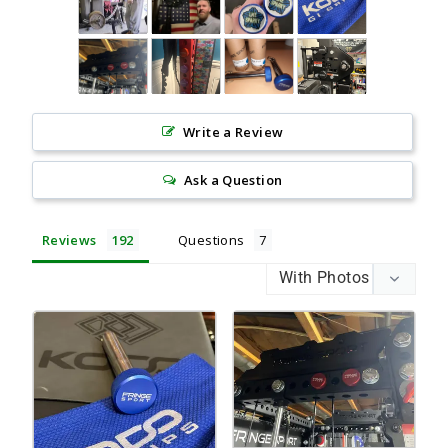
Write a Review
Ask a Question
Reviews
Questions