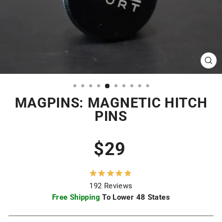
CL
(ES
MAGPINS: MAGNETIC HITCH
PINS
Regular
Sale
$29
price
price
192
Reviews
Free Shipping
To Lower 48 States