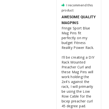
I recommend this
product
AWESOME QUALITY
MAGPINS
Fringe Sport Blue 
Mag Pins fit 
perfectly on my 
budget Fitness 
Reality Power Rack.

I'll be creating a DIY 
Rack Mounted 
Preacher Curl and 
these Mag Pins will 
work holding the 
2x4's against the 
rack, I will primarily 
be using the Low 
Row Cable for the 
bicep preacher curl 
45 degree pad.
