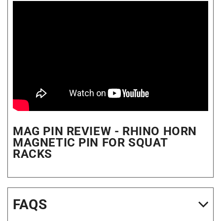
MAG PIN REVIEW - RHINO HORN
MAGNETIC PIN FOR SQUAT
RACKS
FAQS