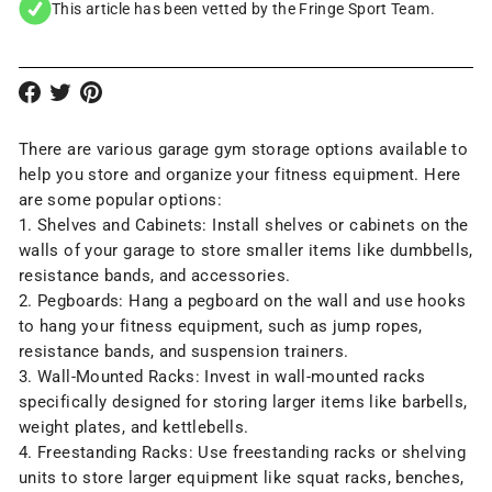
This article has been vetted by the Fringe Sport Team.
There are various garage gym
storage options
available to
help you store and organize your fitness equipment. Here
are some popular options:
1. Shelves and Cabinets: Install shelves or cabinets on the
walls of your garage to store smaller items like dumbbells,
resistance bands, and accessories.
2. Pegboards: Hang a pegboard on the wall and use hooks
to hang your fitness equipment, such as jump ropes,
resistance bands
, and suspension trainers.
3. Wall-Mounted Racks: Invest in
wall-mounted racks
specifically designed for storing larger items like barbells,
weight plates
, and
kettlebells
.
4. Freestanding Racks: Use
freestanding racks
or shelving
units to store larger equipment like squat racks, benches,