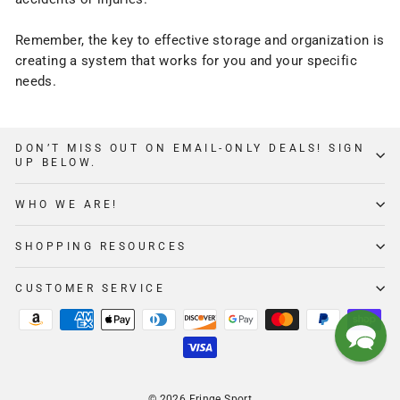
Remember, the key to effective
storage
and organization is
creating a system that works for you and your specific
needs.
DON’T MISS OUT ON EMAIL-ONLY DEALS! SIGN
UP BELOW.
WHO WE ARE!
SHOPPING RESOURCES
CUSTOMER SERVICE
© 2026 Fringe Sport