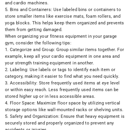
and cardio machines.
5. Bins and Containers: Use labeled bins or containers to
store smaller items like exercise mats, foam rollers, and
yoga blocks. This helps keep them organized and prevents
them from getting damaged.
When organizing your fitness equipment in your garage
gym, consider the following tips:
1. Categorize and Group: Group similar items together. For
example, keep all your cardio equipment in one area and
your strength training equipment in another.
2. Labeling: Use labels or tags to identify each item or
category, making it easier to find what you need quickly.
3. Accessibility: Store frequently used items at eye level
or within easy reach. Less frequently used items can be
stored higher up or in less accessible areas.
4. Floor Space: Maximize floor space by utilizing
vertical
storage options like wall-mounted racks
or shelving units.
5. Safety and Organization: Ensure that heavy equipment is
securely stored and properly organized to prevent any
accidents or injuries.