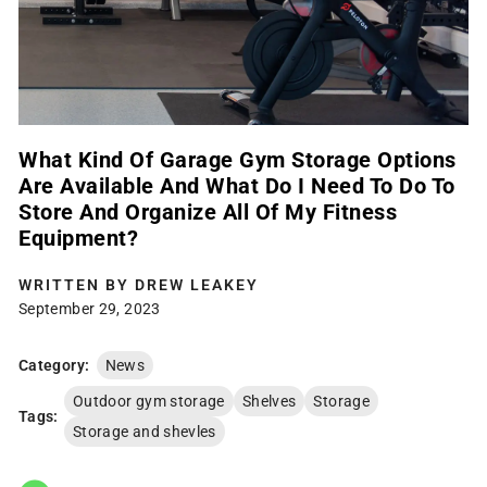
What Kind Of Garage Gym Storage Options
Are Available And What Do I Need To Do To
Store And Organize All Of My Fitness
Equipment?
WRITTEN BY
DREW LEAKEY
September 29, 2023
Category:
News
Outdoor gym storage
Shelves
Storage
Tags:
Storage and shevles