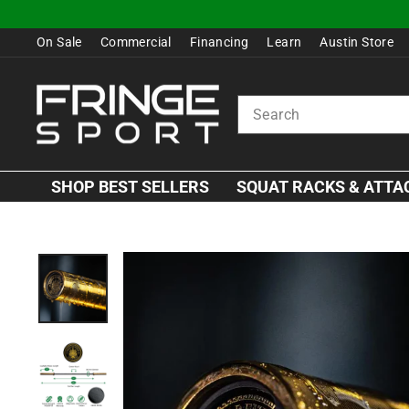
Skip
to
On Sale
Commercial
Financing
Learn
Austin Store
content
SEARCH
SHOP BEST SELLERS
SQUAT RACKS & ATT