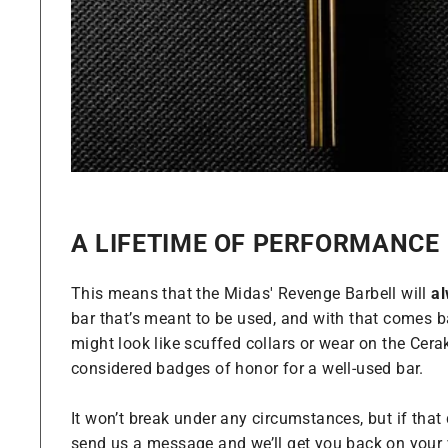
A LIFETIME OF PERFORMANCE
This means that the Midas' Revenge Barbell will
a
bar that’s meant to be used, and with that comes ba
might look like scuffed collars or wear on the Cera
considered badges of honor for a well-used bar.
It won’t break under any circumstances, but if tha
send us a message and we’ll get you back on your 