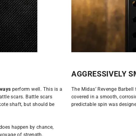
AGGRESSIVELY 
lways
perform well. This is a
The Midas’ Revenge Barbell 
ttle scars. Battle scars
covered in a smooth, corrosio
kote shaft, but should be
predictable spin was designed
t does happen by chance,
voyage of strength.