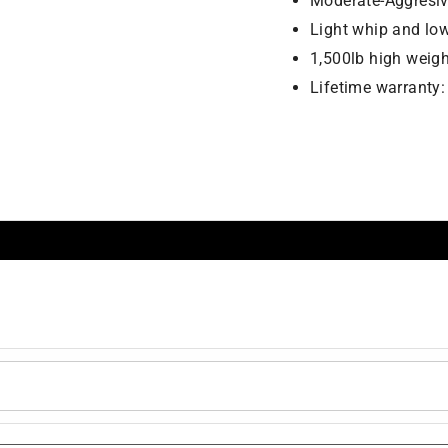
Moderate-Aggresive
Light whip and lo
1,500lb high weigh
Lifetime warranty: b