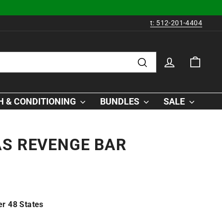
t: 512-201-4404
LOG IN
CAR
Search
 & CONDITIONING
BUNDLES
SALE
AS REVENGE BAR
r 48 States