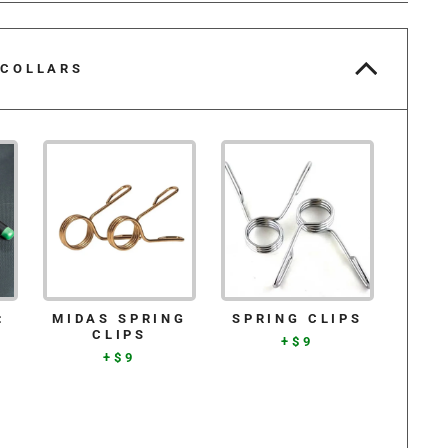
 COLLARS
:
MIDAS SPRING
SPRING CLIPS
CLIPS
+$9
+$9