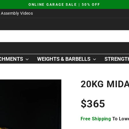
JUST DROPPED | AO SQUAT PLATFORM
Pause
Assembly Videos
slideshow
ACHMENTS
WEIGHTS & BARBELLS
STRENGTH
20KG MID
Regular
$365
price
Free Shipping
To Lowe