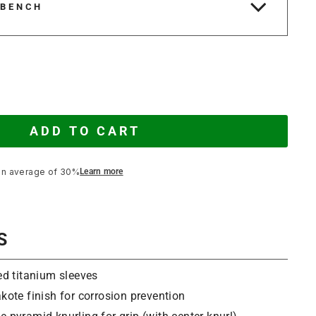
 BENCH
ADD TO CART
an average of 30%
Learn more
S
ed titanium sleeves
kote finish for corrosion prevention