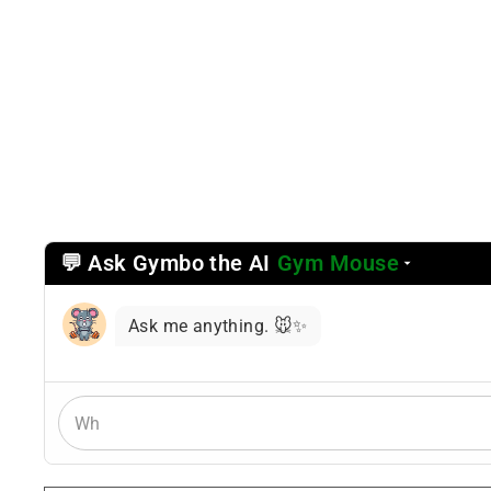
💬 Ask Gymbo the AI
Gym Mouse
Select
a
reasoning
Ask me anything. 🐭✨
mode