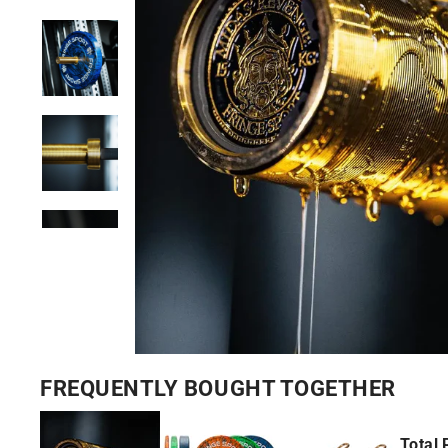
FREQUENTLY BOUGHT TOGETHER
Total 