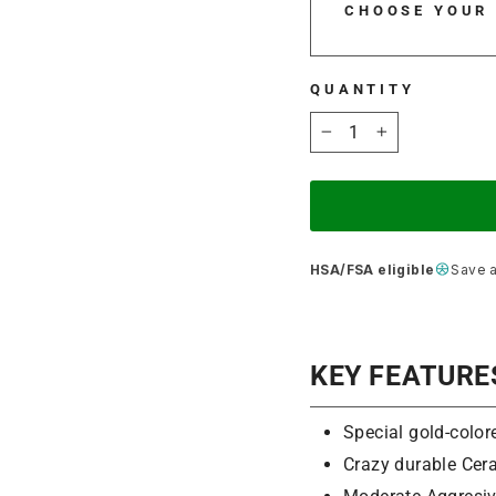
CHOOSE YOUR
QUANTITY
−
+
HSA/FSA eligible
Save 
KEY FEATURE
Special gold-color
Crazy durable Cera