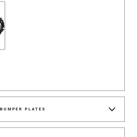
 BUMPER PLATES