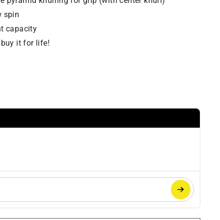
 pyramid knurling for grip (with center knurl)
w spin
t capacity
uy it for life!