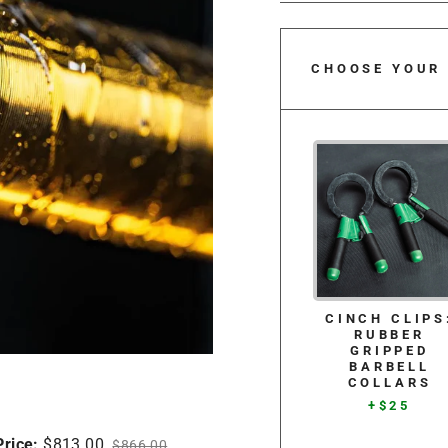
CHOOSE YOUR
CINCH CLIPS
RUBBER
GRIPPED
BARBELL
COLLARS
+$25
Price:
$813.00
$866.00