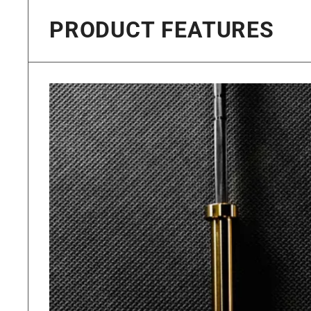
PRODUCT FEATURES