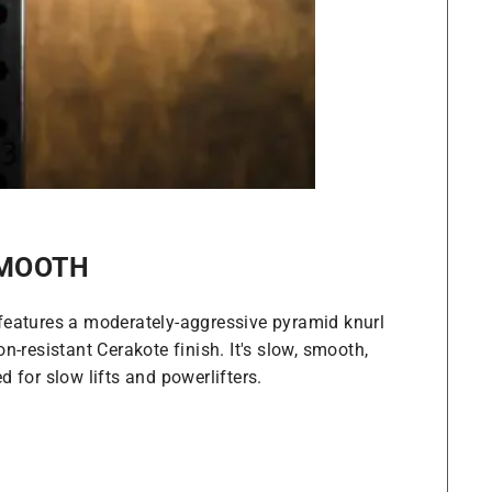
SMOOTH
features a moderately-aggressive pyramid knurl
n-resistant Cerakote finish. It's slow, smooth,
 for slow lifts and powerlifters.