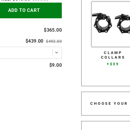
ADD TO CART
$365.00
$439.00
$492.00
CLAMP
COLLARS
+$39
$9.00
CHOOSE YOUR