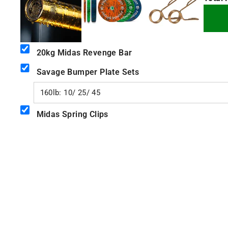
+
+
20kg Midas Revenge Bar
Savage Bumper Plate Sets
Midas Spring Clips