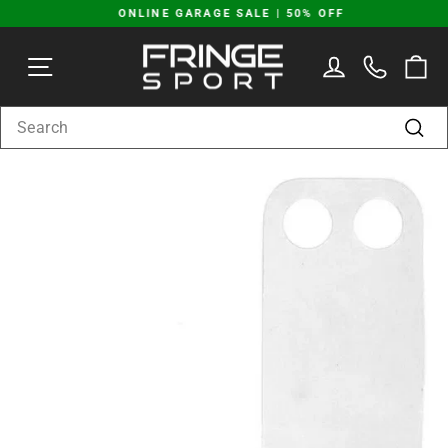
Skip
ONLINE GARAGE SALE | 50% OFF
to
Pause
content
SITE NAVIGATION
LOG IN
C
slideshow
SEARCH
Sear