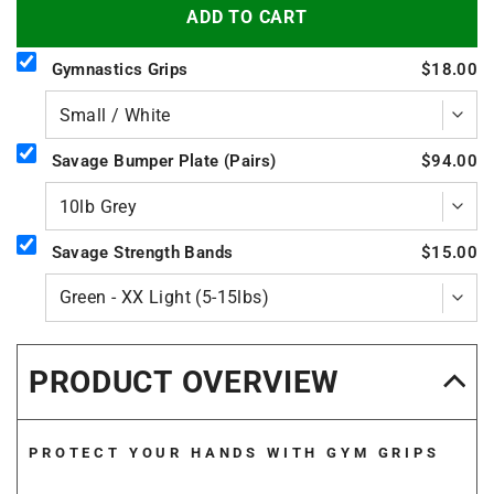
ADD TO CART
Gymnastics Grips
$18.00
Savage Bumper Plate (Pairs)
$94.00
Savage Strength Bands
$15.00
PRODUCT OVERVIEW
PROTECT YOUR HANDS WITH GYM GRIPS