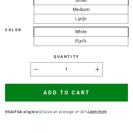
Small
Medium
Large
COLOR
White
Black
QUANTITY
−
+
ADD TO CART
HSA/FSA eligible
Save an average of 30%
Learn more