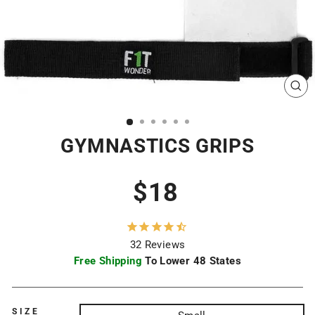
CL
(ES
GYMNASTICS GRIPS
Regular
$18
price
32
Reviews
Free Shipping
To Lower 48 States
SIZE