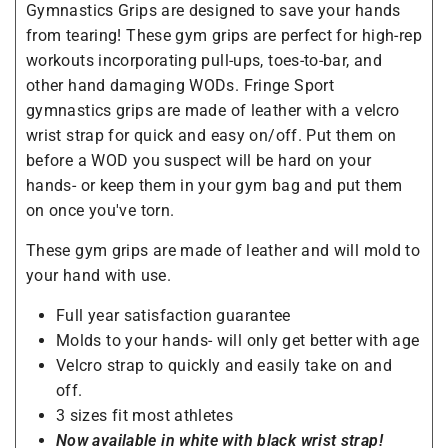
Gymnastics Grips are designed to save your hands
from tearing! These gym grips are perfect for high-rep
workouts incorporating pull-ups, toes-to-bar, and
other hand damaging WODs. Fringe Sport
gymnastics grips are made of leather with a velcro
wrist strap for quick and easy on/off. Put them on
before a WOD you suspect will be hard on your
hands- or keep them in your gym bag and put them
on once you've torn.
These gym grips are made of leather and will mold to
your hand with use.
Full year satisfaction guarantee
Molds to your hands- will only get better with age
Velcro strap to quickly and easily take on and
off.
3 sizes fit most athletes
Now available in white with black wrist strap!