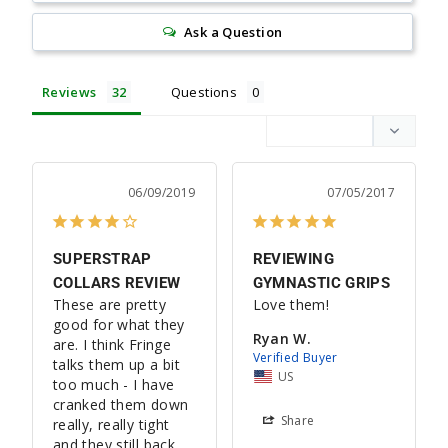
Ask a Question
Reviews
Questions
06/09/2019
07/05/2017
SUPERSTRAP
REVIEWING
COLLARS REVIEW
GYMNASTIC GRIPS
These are pretty 
Love them!
good for what they 
Ryan W.
are. I think Fringe 
talks them up a bit 
US
too much - I have 
cranked them down 
Share
really, really tight 
and they still back 