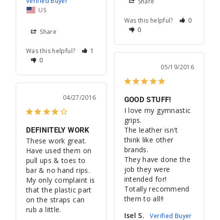
Share
US
Was this helpful?
0
0
Share
Was this helpful?
1
0
05/19/2016
04/27/2016
GOOD STUFF!
I love my gymnastic 
grips. 

The leather isn't 
DEFINITELY WORK
think like other 
These work great. 
brands. 

Have used them on 
They have done the 
pull ups & toes to 
job they were 
bar & no hand rips. 
intended for! 

My only complaint is 
Totally recommend 
that the plastic part 
them to all!!
on the straps can 
rub a little.
Isel S.