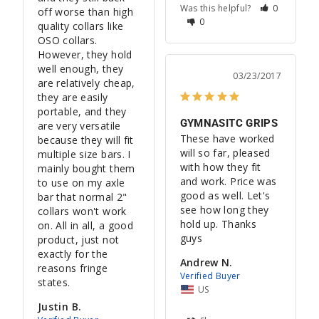
Was this helpful?
0
off worse than high 
0
quality collars like 
OSO collars. 
However, they hold 
well enough, they 
03/23/2017
are relatively cheap, 
they are easily 
portable, and they 
GYMNASITC GRIPS
are very versatile 
These have worked 
because they will fit 
will so far, pleased 
multiple size bars. I 
with how they fit 
mainly bought them 
and work. Price was 
to use on my axle 
good as well. Let's 
bar that normal 2" 
see how long they 
collars won't work 
hold up. Thanks 
on. All in all, a good 
guys
product, just not 
exactly for the 
Andrew N.
reasons fringe 
states.
US
Justin B.