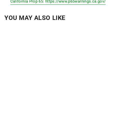
California Prop 65: https://www.p65warnings.ca.gov/
YOU MAY ALSO LIKE
GYMNASTICS
GRIPS
$10
from
32
Reviews