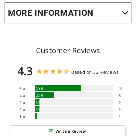
MORE INFORMATION
Customer Reviews
4.3
Based on 32 Reviews
59%
5 ★
19
25%
4 ★
8
6%
3 ★
2
6%
2 ★
2
3%
1 ★
1
Write a Review