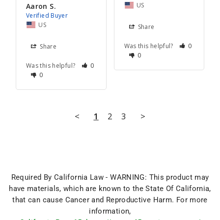
US
Aaron S.
US
Share
Was this helpful?
0
Share
0
Was this helpful?
0
0
<
1
2
3
>
Required By California Law - WARNING: This product may
have materials, which are known to the State Of California,
that can cause Cancer and Reproductive Harm. For more
information,