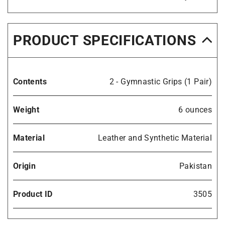
PRODUCT SPECIFICATIONS
Contents
2 - Gymnastic Grips (1 Pair)
Weight
6 ounces
Material
Leather and Synthetic Material
Origin
Pakistan
Product ID
3505