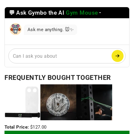
💬 Ask Gymbo the AI
Gym Mouse
Select
a
reasoning
Ask me anything. 🐭✨
mode
FREQUENTLY BOUGHT TOGETHER
+
+
Total Price:
$127.00