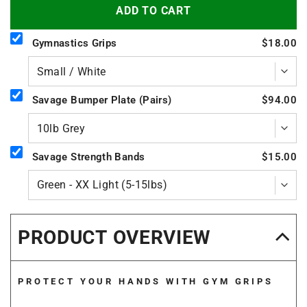
ADD TO CART
Gymnastics Grips
$18.00
Savage Bumper Plate (Pairs)
$94.00
Savage Strength Bands
$15.00
PRODUCT OVERVIEW
PROTECT YOUR HANDS WITH GYM GRIPS