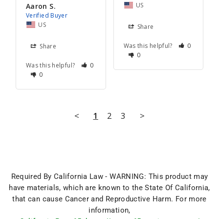
US
Aaron S.
US
Share
Was this helpful?
0
Share
0
Was this helpful?
0
0
<
1
2
3
>
Required By California Law - WARNING: This product may
have materials, which are known to the State Of California,
that can cause Cancer and Reproductive Harm. For more
information,