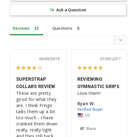
Ask a Question
Reviews
Questions
06/09/2019
07/05/2017
SUPERSTRAP
REVIEWING
COLLARS REVIEW
GYMNASTIC GRIPS
These are pretty 
Love them!
good for what they 
Ryan W.
are. I think Fringe 
talks them up a bit 
US
too much - I have 
cranked them down 
Share
really, really tight 
and they still back 