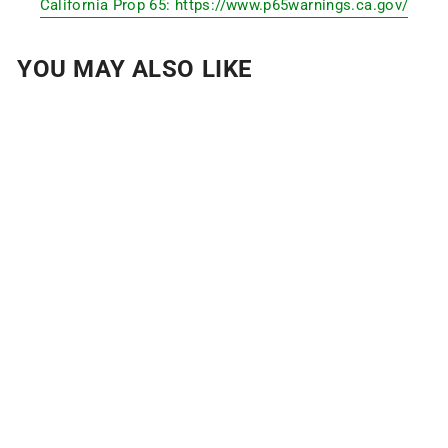
California Prop 65: https://www.p65warnings.ca.gov/
YOU MAY ALSO LIKE
GYMNASTICS
GRIPS
$10
from
32
Reviews