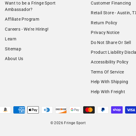
Want to be a Fringe Sport
Customer Financing
Ambassador?
Retail Store - Austin, T
Affiliate Program
Return Policy
Careers - We're Hiring!
Privacy Notice
Learn
Do Not Share Or Sell
Sitemap
Product Liability Discl
About Us
Accessibility Policy
Terms Of Service
Help With Shipping
Help With Freight
© 2026 Fringe Sport