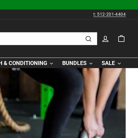
t: 512-201-4404
LOG IN
CAR
Search
 & CONDITIONING
BUNDLES
SALE