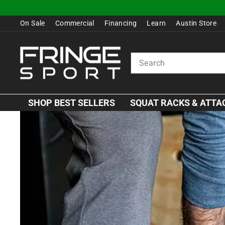
Skip
to
On Sale
Commercial
Financing
Learn
Austin Store
content
SEARCH
SHOP BEST SELLERS
SQUAT RACKS & ATT