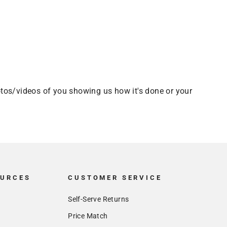
tos/videos of you showing us how it's done or your
OURCES
CUSTOMER SERVICE
Self-Serve Returns
Price Match