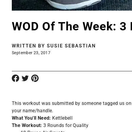
WOD Of The Week: 3 
WRITTEN BY
SUSIE SEBASTIAN
September 23, 2017
This workout was submitted by someone tagged us on Ins
your name/handle.
What You'll Need:
Kettlebell
The Workout:
3 Rounds for Quality