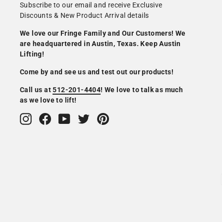
Subscribe to our email and receive Exclusive
Discounts & New Product Arrival details
We love our Fringe Family and Our Customers! We
are headquartered in Austin, Texas. Keep Austin
Lifting!
Come by and see us and test out our products!
Call us at
512-201-4404
! We love to talk as much
as we love to lift!
Instagram
Facebook
YouTube
Twitter
Pinterest