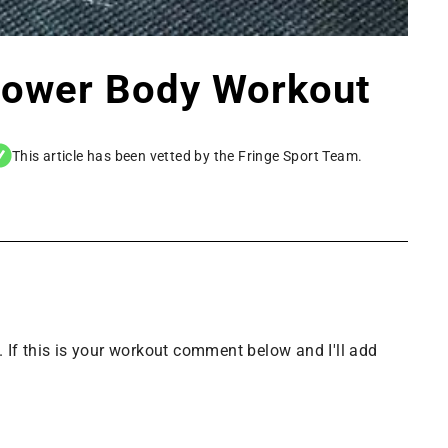
Lower Body Workout
This article has been vetted by the Fringe Sport Team.
 If this is your workout comment below and I'll add