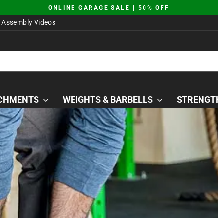
JUST DROPPED | AO SQUAT PLATFORM
Pause
Assembly Videos
slideshow
ACHMENTS
WEIGHTS & BARBELLS
STRENGTH