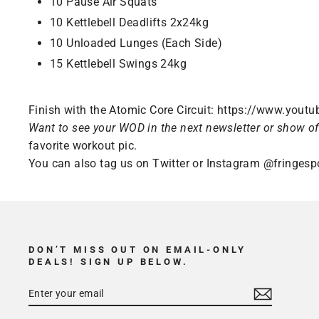
10 Pause Air Squats
10 Kettlebell Deadlifts 2x24kg
10 Unloaded Lunges (Each Side)
15 Kettlebell Swings 24kg
Finish with the Atomic Core Circuit:
https://www.yout
Want to see your WOD in the next newsletter or show of
favorite workout pic.
You can also tag us on Twitter or Instagram
@fringesp
DON’T MISS OUT ON EMAIL-ONLY
DEALS! SIGN UP BELOW.