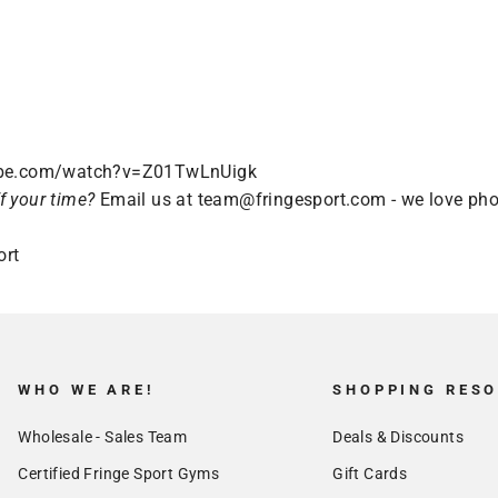
ube.com/watch?v=Z01TwLnUigk
f your time?
Email us at
team@fringesport.com
- we love pho
ort
WHO WE ARE!
SHOPPING RES
Wholesale - Sales Team
Deals & Discounts
Certified Fringe Sport Gyms
Gift Cards