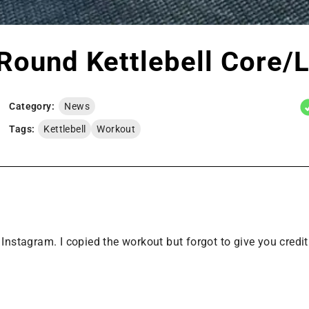
Round Kettlebell Core/
Category:
News
Tags:
Kettlebell
Workout
tagram. I copied the workout but forgot to give you credit.