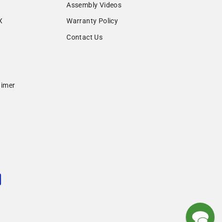
Assembly Videos
X
Warranty Policy
Contact Us
aimer