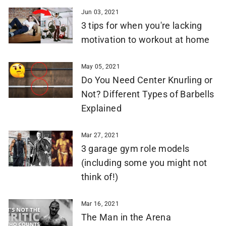
Jun 03, 2021
3 tips for when you're lacking
motivation to workout at home
May 05, 2021
Do You Need Center Knurling or
Not? Different Types of Barbells
Explained
Mar 27, 2021
3 garage gym role models
(including some you might not
think of!)
Mar 16, 2021
The Man in the Arena