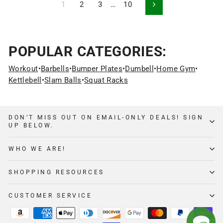
1
2
3
…
10
Next
POPULAR CATEGORIES:
Workout
•
Barbells
•
Bumper Plates
•
Dumbell
•
Home Gym
•
Kettlebell
•
Slam Balls
•
Squat Racks
DON’T MISS OUT ON EMAIL-ONLY DEALS! SIGN
UP BELOW.
WHO WE ARE!
SHOPPING RESOURCES
CUSTOMER SERVICE