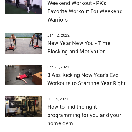
Weekend Workout - PK's
Favorite Workout For Weekend
Warriors
Jan 12, 2022
New Year New You - Time
Blocking and Motivation
Dec 29, 2021
3 Ass-Kicking New Year's Eve
Workouts to Start the Year Right
Jul 16, 2021
How to find the right
programming for you and your
home gym