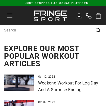
Skip
JUST DROPPED | AO SQUAT PLATFORM
to
Pause
content
SITE NAVIGATION
LOG IN
C
slideshow
SEARCH
Sear
EXPLORE OUR MOST
POPULAR WORKOUT
ARTICLES
Oct 12, 2022
Weekend Workout For Leg Day -
And A Surprise Ending
Oct 07, 2022