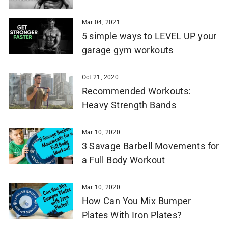
Mar 04, 2021
5 simple ways to LEVEL UP your
garage gym workouts
Oct 21, 2020
Recommended Workouts:
Heavy Strength Bands
Mar 10, 2020
3 Savage Barbell Movements for
a Full Body Workout
Mar 10, 2020
How Can You Mix Bumper
Plates With Iron Plates?