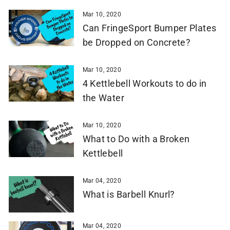
Mar 10, 2020
Can FringeSport Bumper Plates
be Dropped on Concrete?
Mar 10, 2020
4 Kettlebell Workouts to do in
the Water
Mar 10, 2020
What to Do with a Broken
Kettlebell
Mar 04, 2020
What is Barbell Knurl?
Mar 04, 2020