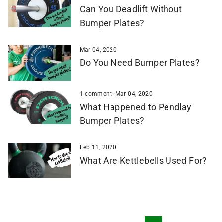
Can You Deadlift Without
Bumper Plates?
Mar 04, 2020
Do You Need Bumper Plates?
1 comment
·
Mar 04, 2020
What Happened to Pendlay
Bumper Plates?
Feb 11, 2020
What Are Kettlebells Used For?