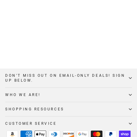
THE BOOTY BOX
$349
12
Reviews
DON’T MISS OUT ON EMAIL-ONLY DEALS! SIGN
UP BELOW.
WHO WE ARE!
SHOPPING RESOURCES
CUSTOMER SERVICE