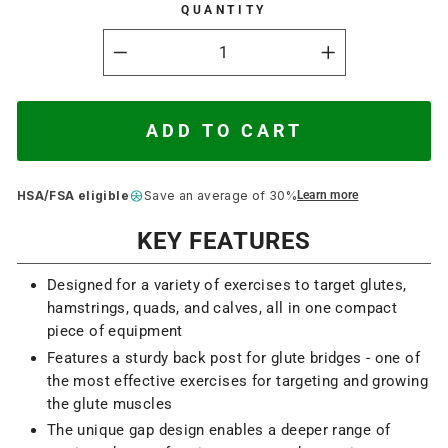
QUANTITY
−
+
ADD TO CART
HSA/FSA eligible
Save an average of 30%
Learn more
KEY FEATURES
Designed for a variety of exercises to target glutes,
hamstrings, quads, and calves, all in one compact
piece of equipment
Features a sturdy back post for glute bridges - one of
the most effective exercises for targeting and growing
the glute muscles
The unique gap design enables a deeper range of