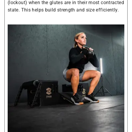
(lockout) when the glutes are in their most contracted
state. This helps build strength and size efficiently.