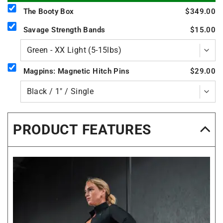
The Booty Box
$349.00
Savage Strength Bands
$15.00
Magpins: Magnetic Hitch Pins
$29.00
PRODUCT FEATURES