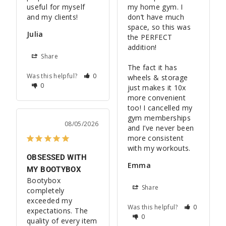
useful for myself 
my home gym. I 
and my clients!
don’t have much 
space, so this was 
Julia
the PERFECT 
addition! 

Share
The fact it has 
Was this helpful?
0
wheels & storage 
0
just makes it 10x 
more convenient 
too! I cancelled my 
gym memberships 
08/05/2026
and I’ve never been 
more consistent 
OBSESSED WITH
Emma
MY BOOTYBOX
Bootybox 
Share
completely 
exceeded my 
Was this helpful?
0
expectations. The 
0
quality of every item 