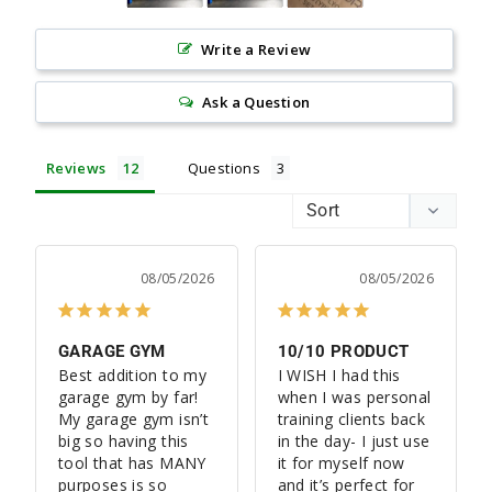
Write a Review
Ask a Question
Reviews
Questions
08/05/2026
08/05/2026
GARAGE GYM
10/10 PRODUCT
Best addition to my 
I WISH I had this 
garage gym by far! 
when I was personal 
My garage gym isn’t 
training clients back 
big so having this 
in the day- I just use 
tool that has MANY 
it for myself now 
purposes is so 
and it’s perfect for 