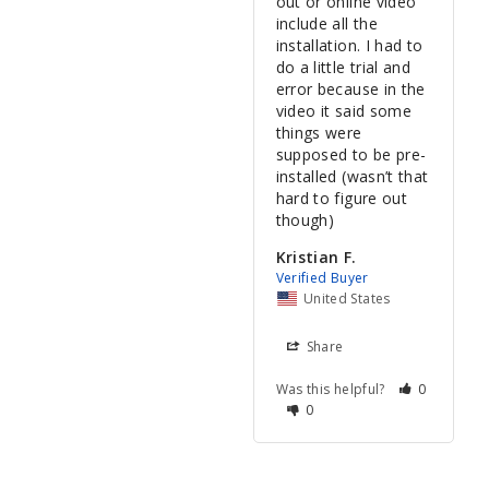
out or online video 
include all the 
installation. I had to 
do a little trial and 
error because in the 
video it said some 
things were 
supposed to be pre-
installed (wasn’t that 
hard to figure out 
Kristian F.
United States
Share
Was this helpful?
0
0