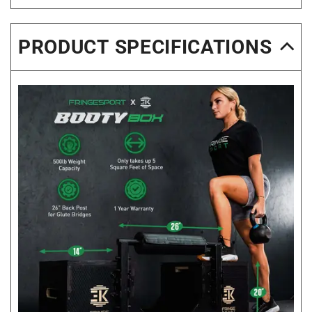
PRODUCT SPECIFICATIONS