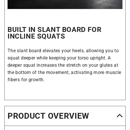
BUILT IN SLANT BOARD FOR
INCLINE SQUATS
The slant board elevates your heels, allowing you to
squat deeper while keeping your torso upright. A
deeper squat increases the stretch on your glutes at
the bottom of the movement, activating more muscle
fibers for growth.
PRODUCT OVERVIEW