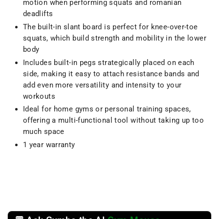
motion when performing squats and romanian
deadlifts
The built-in slant board is perfect for knee-over-toe
squats, which build strength and mobility in the lower
body
Includes built-in pegs strategically placed on each
side, making it easy to attach resistance bands and
add even more versatility and intensity to your
workouts
Ideal for home gyms or personal training spaces,
offering a multi-functional tool without taking up too
much space
1 year warranty