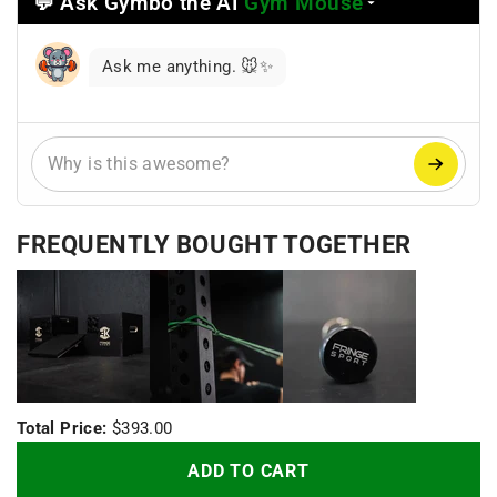
💬 Ask Gymbo the AI
Gym Mouse
Select
a
reasoning
Ask me anything. 🐭✨
mode
FREQUENTLY BOUGHT TOGETHER
+
+
Total Price:
$393.00
ADD TO CART