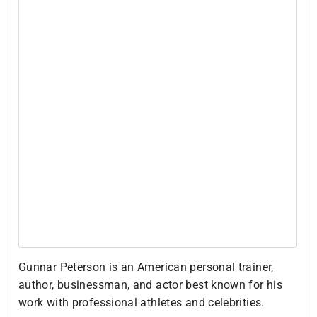
Gunnar Peterson is an American personal trainer,
author, businessman, and actor best known for his
work with professional athletes and celebrities.