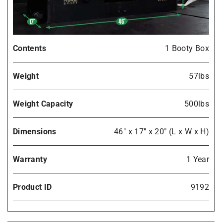
Contents
1 Booty Box
Weight
57lbs
Weight Capacity
500lbs
Dimensions
46" x 17" x 20" (L x W x H)
Warranty
1 Year
Product ID
9192