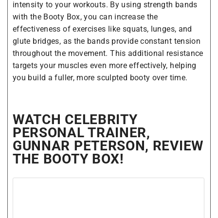
intensity to your workouts. By using strength bands
with the Booty Box, you can increase the
effectiveness of exercises like squats, lunges, and
glute bridges, as the bands provide constant tension
throughout the movement. This additional resistance
targets your muscles even more effectively, helping
you build a fuller, more sculpted booty over time.
WATCH CELEBRITY
PERSONAL TRAINER,
GUNNAR PETERSON, REVIEW
THE BOOTY BOX!