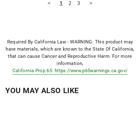
<
1
2
3
>
Required By California Law - WARNING: This product may
have materials, which are known to the State Of California,
that can cause Cancer and Reproductive Harm. For more
information,
California Prop 65: https://www.p65warnings.ca.gov/
YOU MAY ALSO LIKE