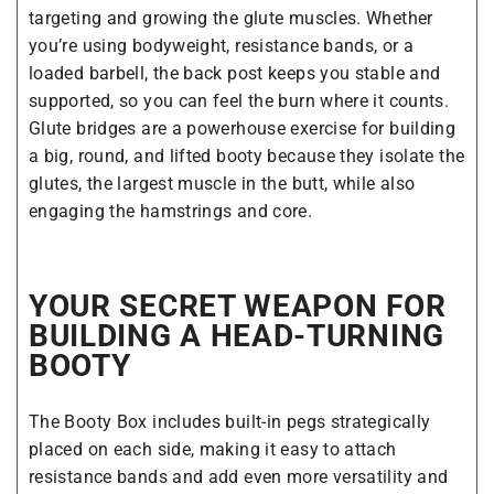
targeting and growing the glute muscles. Whether
you’re using bodyweight, resistance bands, or a
loaded barbell, the back post keeps you stable and
supported, so you can feel the burn where it counts.
Glute bridges are a powerhouse exercise for building
a big, round, and lifted booty because they isolate the
glutes, the largest muscle in the butt, while also
engaging the hamstrings and core.
YOUR SECRET WEAPON FOR
BUILDING A HEAD-TURNING
BOOTY
The Booty Box includes built-in pegs strategically
placed on each side, making it easy to attach
resistance bands and add even more versatility and