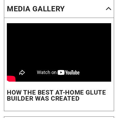
MEDIA GALLERY
HOW THE BEST AT-HOME GLUTE
BUILDER WAS CREATED