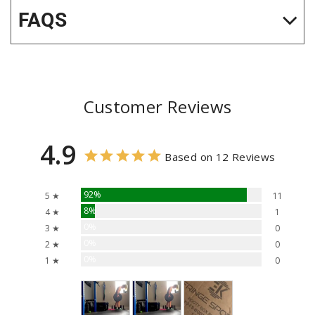
FAQS
Customer Reviews
4.9
Based on 12 Reviews
92%
5 ★
11
8%
4 ★
1
0%
3 ★
0
0%
2 ★
0
0%
1 ★
0