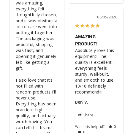
was amazing, 
everything felt 
thoughtfully chosen, 
08/05/2026
and it was obvious a 
lot of care went into 
putting it together. 
AMAZING
The packaging was 
PRODUCT!
beautiful, shipping 
was fast, and 
Absolutely love this 
opening it genuinely 
equipment! The 
felt like getting a 
quality is excellent—
gift.

everything feels 
sturdy, well-built, 
I also love that it’s 
and smooth to use. 
not filled with 
10/10 definitely 
random products I’ll 
recommend!!!
never use. 
Ben V.
Everything has been 
practical, high 
Share
quality, and actually 
worth having. You 
Was this helpful?
0
can tell this brand 
0