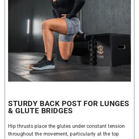
STURDY BACK POST FOR LUNGES
& GLUTE BRIDGES
Hip thrusts place the glutes under constant tension
throughout the movement, particularly at the top