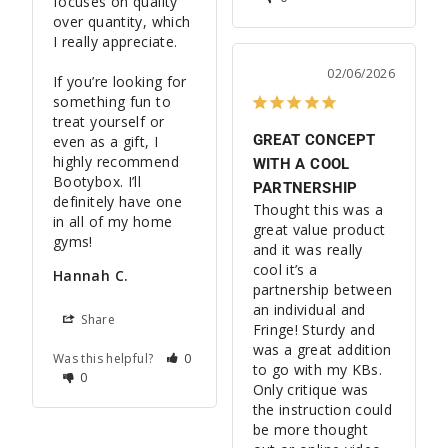
focuses on quality 
over quantity, which 
I really appreciate.

02/06/2026
If you’re looking for 
something fun to 
treat yourself or 
GREAT CONCEPT
even as a gift, I 
highly recommend 
WITH A COOL
Bootybox. I’ll 
PARTNERSHIP
definitely have one 
Thought this was a 
in all of my home 
great value product 
and it was really 
cool it’s a 
Hannah C.
partnership between 
an individual and 
Share
Fringe! Sturdy and 
was a great addition 
Was this helpful?
0
to go with my KBs. 
0
Only critique was 
the instruction could 
be more thought 