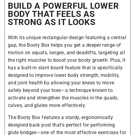
BUILD A POWERFUL LOWER
BODY THAT FEELS AS
STRONG AS IT LOOKS
With its unique rectangular design featuring a central
gap, the Booty Box helps you get a deeper range of
motion on squats, lunges, and deadlifts, targeting all
the right muscles to boost your booty growth. Plus, it
has a built-in slant board feature that is specifically
designed to improve lower body strength, mobility,
and joint health by allowing your knees to move
safely beyond your toes—a technique known to
activate and strengthen the muscles in the quads,
calves, and glutes more effectively.
The Booty Box features a sturdy, ergonomically
designed back post that’s perfect for performing
glute bridges—one of the most effective exercises for