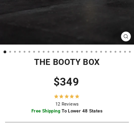
CL
(ES
THE BOOTY BOX
Regular
$349
price
12
Reviews
Free Shipping
To Lower 48 States