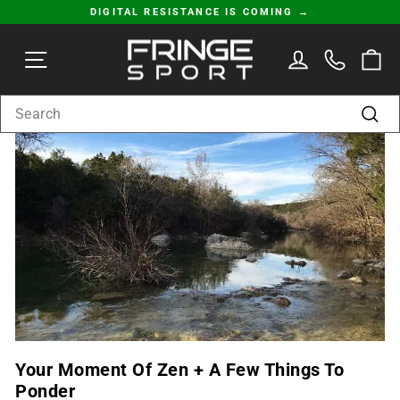
Skip
DIGITAL RESISTANCE IS COMING →
to
Pause
content
SITE NAVIGATION
LOG IN
C
slideshow
SEARCH
Sear
Your Moment Of Zen + A Few Things To
Ponder