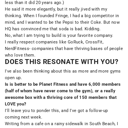
less than it did 20 years ago.)
He said it more elegantly, but it really jived with my
thinking. When I founded Fringe, I had a big competitor in
mind, and I wanted to be the Pepsi to their Coke. But now
HQ has convinced me that soda is bad. Kidding.
No, what I am trying to build is your favorite company.
I really respect companies like GoRuck, CrossFit,
NerdFitness- companies that have thriving bases of people
who love them.
DOES THIS RESONATE WITH YOU?
I've also been thinking about this as more and more gyms
open up.
Is is better to be Planet Fitness and have 6,000 members
(half of whom have never come to the gym), or a really
awesome box with a thriving core of 150 members that
LOVE you?
I'll leave you to ponder this, and I've got a follow-up
coming next week.
Writing from a cafe on a rainy sidewalk in South Beach, I