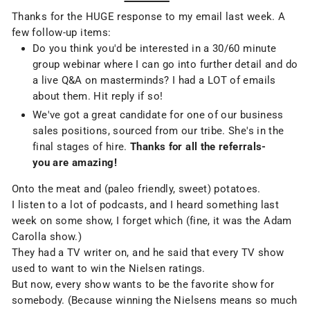
Thanks for the HUGE response to my email last week. A
few follow-up items:
Do you think you'd be interested in a 30/60 minute
group webinar where I can go into further detail and do
a live Q&A on masterminds? I had a LOT of emails
about them. Hit reply if so!
We've got a great candidate for one of our business
sales positions, sourced from our tribe. She's in the
final stages of hire.
Thanks for all the referrals-
you are amazing!
Onto the meat and (paleo friendly, sweet) potatoes.
I listen to a lot of podcasts, and I heard something last
week on some show, I forget which (fine, it was the Adam
Carolla show.)
They had a TV writer on, and he said that every TV show
used to want to win the Nielsen ratings.
But now, every show wants to be the favorite show for
somebody. (Because winning the Nielsens means so much