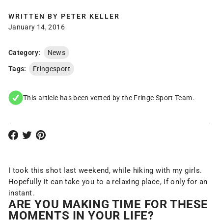
WRITTEN BY
PETER KELLER
January 14, 2016
Category:
News
Tags:
Fringesport
This article has been vetted by the Fringe Sport Team.
I took this shot last weekend, while hiking with my girls.
Hopefully it can take you to a relaxing place, if only for an
instant.
ARE YOU MAKING TIME FOR THESE
MOMENTS IN
YOUR
LIFE?