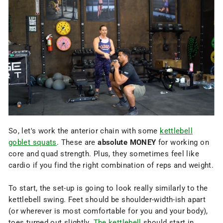
So, let's work the anterior chain with some
kettlebell
goblet squats
. These are
absolute MONEY
for working on
core and quad strength. Plus, they sometimes feel like
cardio if you find the right combination of reps and weight.
To start, the set-up is going to look really similarly to the
kettlebell swing. Feet should be shoulder-width-ish apart
(or wherever is most comfortable for you and your body),
toes turned out slightly.
The kettlebell
should start in