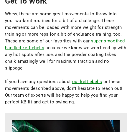
Get To Work
Whew, these are some great movements to throw into
your workout routines for a bit of a challenge. These
movements can be loaded with more weight for strength
training or more reps for a bit of endurance training, too.
These are some of our favorites with our
super smoothed-
handled kettlebells
because we know we won't end up with
any hot spots after use, and the powder coating takes
chalk amazingly well for maximum traction and no
slippage.
If you have any questions about
our kettlebells
or these
movements described above, don't hesitate to reach out!
Our team of experts will be happy to help you find your
perfect KB fit and get to swinging.