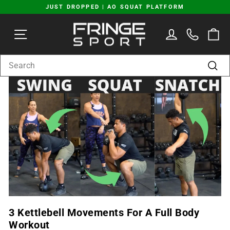
Skip
JUST DROPPED | AO SQUAT PLATFORM
to
Pause
content
SITE NAVIGATION
LOG IN
C
slideshow
SEARCH
Sear
3 Kettlebell Movements For A Full Body
Workout