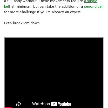
a full body workout. These movements require
a single
bell
at minimum, but can take the addition of a
second bell
for more challenge if you're already an expert.
Let's break 'em down.