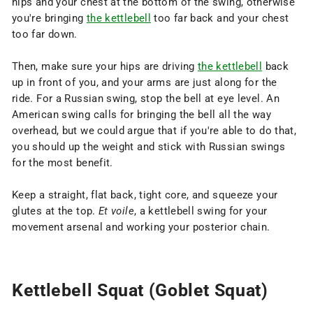
hips and your chest at the bottom of the swing, otherwise
you're bringing
the kettlebell
too far back and your chest
too far down.
Then, make sure your hips are driving
the kettlebell
back
up in front of you, and your arms are just along for the
ride. For a Russian swing, stop the bell at eye level. An
American swing calls for bringing the bell all the way
overhead, but we could argue that if you're able to do that,
you should up the weight and stick with Russian swings
for the most benefit.
Keep a straight, flat back, tight core, and squeeze your
glutes at the top.
Et voile
, a kettlebell swing for your
movement arsenal and working your posterior chain.
Kettlebell Squat (Goblet Squat)