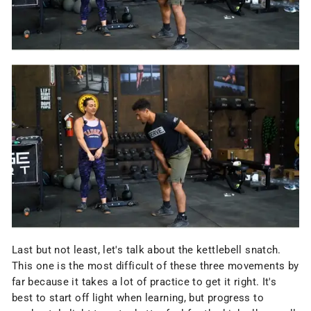
Last but not least, let's talk about the kettlebell snatch.
This one is the most difficult of these three movements by
far because it takes a lot of practice to get it right. It's
best to start off light when learning, but progress to