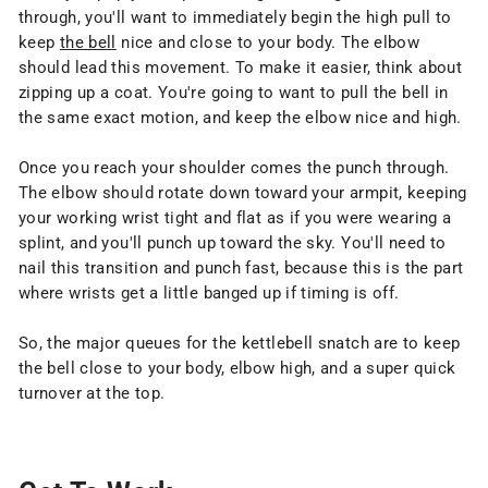
through, you'll want to immediately begin the high pull to
keep
the bell
nice and close to your body. The elbow
should lead this movement. To make it easier, think about
zipping up a coat. You're going to want to pull the bell in
the same exact motion, and keep the elbow nice and high.
Once you reach your shoulder comes the punch through.
The elbow should rotate down toward your armpit, keeping
your working wrist tight and flat as if you were wearing a
splint, and you'll punch up toward the sky. You'll need to
nail this transition and punch fast, because this is the part
where wrists get a little banged up if timing is off.
So, the major queues for the kettlebell snatch are to keep
the bell close to your body, elbow high, and a super quick
turnover at the top.