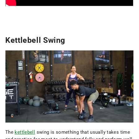
Kettlebell Swing
The
kettlebell
swing is something that usually takes time