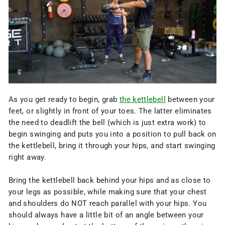
As you get ready to begin, grab
the kettlebell
between your
feet, or slightly in front of your toes. The latter eliminates
the need to deadlift the bell (which is just extra work) to
begin swinging and puts you into a position to pull back on
the kettlebell, bring it through your hips, and start swinging
right away.
Bring the kettlebell back behind your hips and as close to
your legs as possible, while making sure that your chest
and shoulders do NOT reach parallel with your hips. You
should always have a little bit of an angle between your