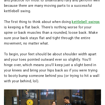
and practice for most to understand fully and perform well
because there are many moving parts to a successful
kettlebell swing.
The first thing to think about when doing
kettlebell swings
is keeping a flat back. There's nothing worse for your
spine or back muscles than a rounded, loose back. Make
sure your back stays flat and tight through the entire
movement, no matter what.
To begin, your feet should be about shoulder width apart
and your toes pointed outward ever so slightly. You'll
hinge over, which means you'll keep just a slight bend in
your knees and bring your hips back as if you were trying
to booty bump someone behind you (or trying to hit a wall
with your behind, lol).