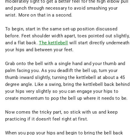
moderately light to get a better feel for the high elbow pull
and punch through necessary to avoid smashing your
wrist. More on that in a second.
To begin, start in the same set-up position discussed
before. Feet shoulder width apart, toes pointed out slightly,
and a flat back.
The kettlebell
will start directly underneath
your hips and between your feet.
Grab onto the bell with a single hand and your thumb and
palm facing you. As you deadlift the bell up, turn your
thumb inward slightly, turning the kettlebell at about a 45
degree angle. Like a swing, bring the kettlebell back behind
your hips very slightly so you can engage your hips to
create momentum to pop the bell up where it needs to be.
Now comes the tricky part, so stick with us and keep
practicing if it doesn't feel right at first.
When you pop your hips and begin to bring the bell back