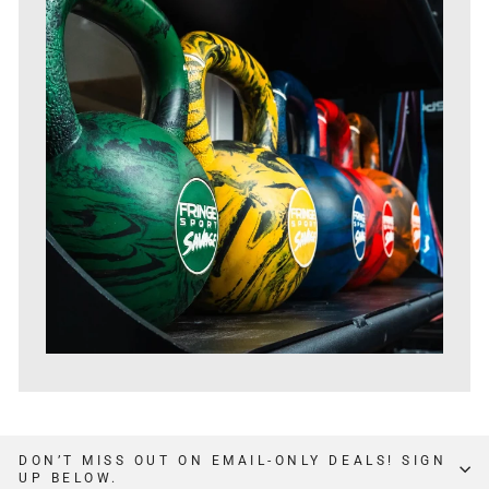
DON’T MISS OUT ON EMAIL-ONLY DEALS! SIGN
UP BELOW.