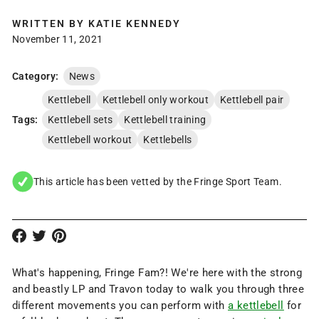
WRITTEN BY
KATIE KENNEDY
November 11, 2021
Category:
News
Kettlebell
Kettlebell only workout
Kettlebell pair
Tags:
Kettlebell sets
Kettlebell training
Kettlebell workout
Kettlebells
This article has been vetted by the Fringe Sport Team.
What's happening, Fringe Fam?! We're here with the strong
and beastly LP and Travon today to walk you through three
different movements you can perform with
a kettlebell
for