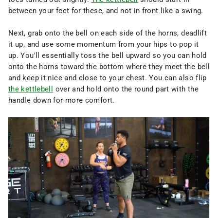
between your feet for these, and not in front like a swing.
Next, grab onto the bell on each side of the horns, deadlift
it up, and use some momentum from your hips to pop it
up. You'll essentially toss the bell upward so you can hold
onto the horns toward the bottom where they meet the bell
and keep it nice and close to your chest. You can also flip
the kettlebell
over and hold onto the round part with the
handle down for more comfort.