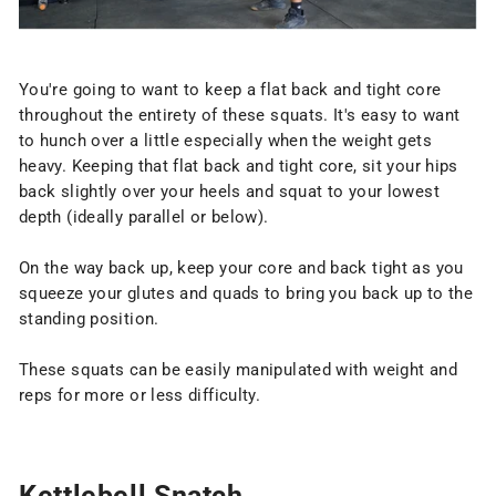
You're going to want to keep a flat back and tight core
throughout the entirety of these squats. It's easy to want
to hunch over a little especially when the weight gets
heavy. Keeping that flat back and tight core, sit your hips
back slightly over your heels and squat to your lowest
depth (ideally parallel or below).
On the way back up, keep your core and back tight as you
squeeze your glutes and quads to bring you back up to the
standing position.
These squats can be easily manipulated with weight and
reps for more or less difficulty.
Kettlebell Snatch