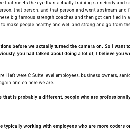
more that meets the eye than actually training somebody and s
 person, that person, and that person and went upstream and
hese big famous strength coaches and then got certified in al
ng to make people healthy and well and strong and go from there
tions before we actually turned the camera on.
So I want to
ously, you had talked about doing a lot of, I believe you w
ore I left were C Suite level employees, business owners, senio
again and so here we are.
like that is probably a different, people who are professionall
re typically working with employees who are more coders or 