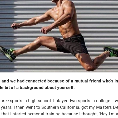
ia and we had connected because of a mutual friend who's i
ttle bit of a background about yourself.
hree sports in high school. I played two sports in college. I
years. I then went to Southern California, got my Masters De
e that I started personal training because I thought, "Hey I'm 