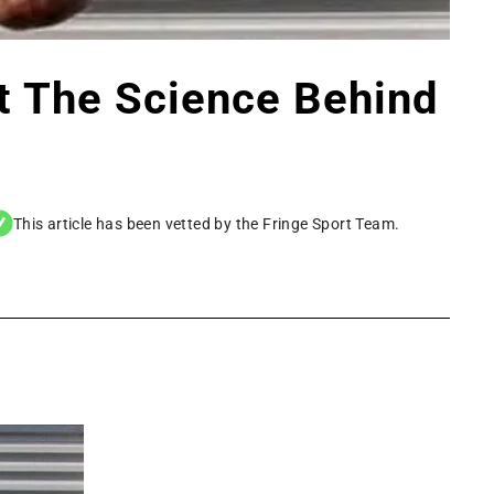
t The Science Behind
This article has been vetted by the Fringe Sport Team.