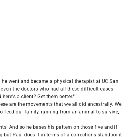
n he went and became a physical therapist at UC San
 even the doctors who had all these difficult cases
here's a client? Get them better."
ese are the movements that we all did ancestrally. We
o feed our family, running from an animal to survive,
nts. And so he bases his pattern on those five and if
g but Paul does it in terms of a corrections standpoint