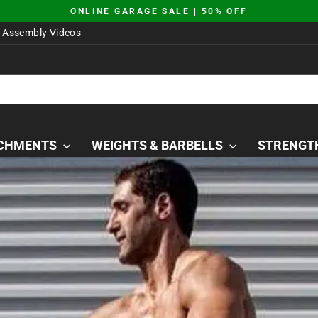
JUST DROPPED | AO SQUAT PLATFORM
Pause
Assembly Videos
slideshow
ACHMENTS
WEIGHTS & BARBELLS
STRENGTH