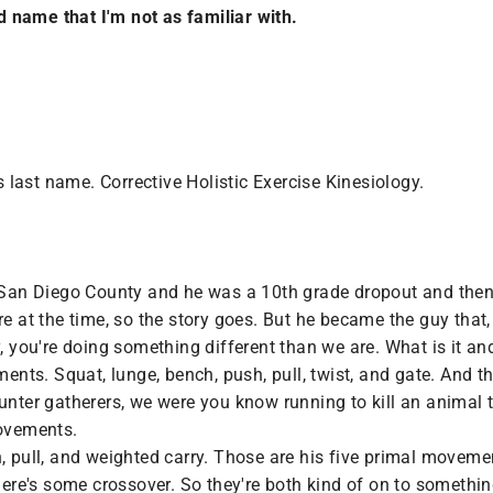
 name that I'm not as familiar with.
last name. Corrective Holistic Exercise Kinesiology.
n San Diego County and he was a 10th grade dropout and the
re at the time, so the story goes. But he became the guy that,
, you're doing something different than we are. What is it and 
ts. Squat, lunge, bench, push, pull, twist, and gate. And th
unter gatherers, we were you know running to kill an animal t
movements.
, pull, and weighted carry. Those are his five primal moveme
there's some crossover. So they're both kind of on to somethin