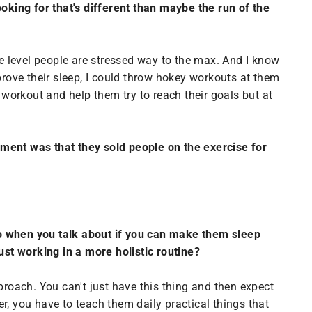
ooking for that's different than maybe the run of the
Suite level people are stressed way to the max. And I know
prove their sleep, I could throw hokey workouts at them
 workout and help them try to reach their goals but at
vement was that they sold people on the exercise for
So when you talk about if you can make them sleep
 just working in a more holistic routine?
proach. You can't just have this thing and then expect
er, you have to teach them daily practical things that