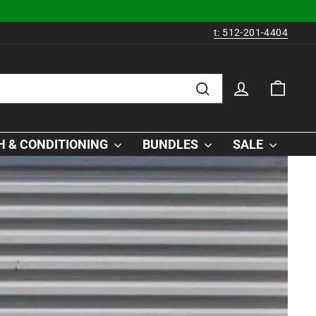
t: 512-201-4404
LOG IN
CAR
Search
 & CONDITIONING
BUNDLES
SALE