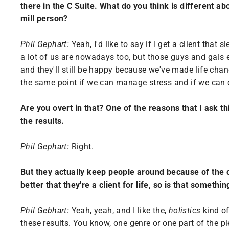
there in the C Suite. What do you think is different ab
mill person?
Phil Gephart:
Yeah, I'd like to say if I get a client that
a lot of us are nowadays too, but those guys and gals e
and they'll still be happy because we've made life chan
the same point if we can manage stress and if we can o
Are you overt in that? One of the reasons that I ask th
the results.
Phil Gephart:
Right.
But they actually keep people around because of the c
better that they're a client for life, so is that somethi
Phil Gebhart:
Yeah, yeah, and I like the,
holistics
kind of
these results. You know, one genre or one part of the pi