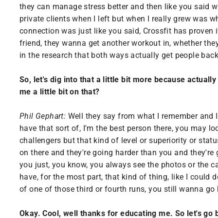
they can manage stress better and then like you said w
private clients when I left but when I really grew was 
connection was just like you said, Crossfit has proven
friend, they wanna get another workout in, whether th
in the research that both ways actually get people back
So, let's dig into that a little bit more because actual
me a little bit on that?
Phil Gephart:
Well they say from what I remember and I c
have that sort of, I'm the best person there, you may lo
challengers but that kind of level or superiority or sta
on there and they're going harder than you and they're 
you just, you know, you always see the photos or the c
have, for the most part, that kind of thing, like I could 
of one of those third or fourth runs, you still wanna go 
Okay. Cool, well thanks for educating me. So let's go 