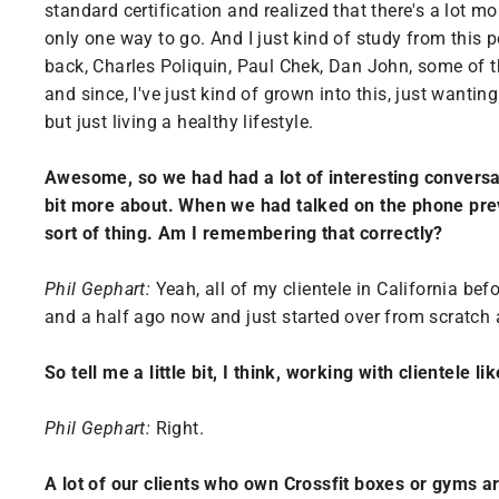
standard certification and realized that there's a lot 
only one way to go. And I just kind of study from this
back, Charles Poliquin, Paul Chek, Dan John, some of t
and since, I've just kind of grown into this, just wanti
but just living a healthy lifestyle.
Awesome, so we had had a lot of interesting conversa
bit more about. When we had talked on the phone previ
sort of thing. Am I remembering that correctly?
Phil Gephart:
Yeah, all of my clientele in California bef
and a half ago now and just started over from scratch 
So tell me a little bit, I think, working with clientele 
Phil Gephart:
Right.
A lot of our clients who own Crossfit boxes or gyms a