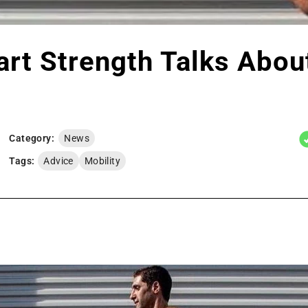
art Strength Talks Abou
Category:
News
Tags:
Advice
Mobility