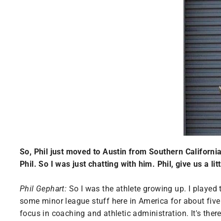
So, Phil just moved to Austin from Southern Californ
Phil. So I was just chatting with him. Phil, give us a li
Phil Gephart:
So I was the athlete growing up. I played t
some minor league stuff here in America for about five 
focus in coaching and athletic administration. It's ther