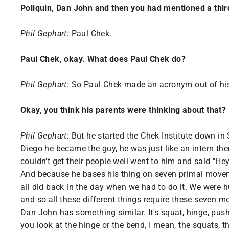
Poliquin, Dan John and then you had mentioned a third
Phil Gephart:
Paul Chek.
Paul Chek, okay. What does Paul Chek do?
Phil Gephart:
So Paul Chek made an acronym out of his 
Okay, you think his parents were thinking about that?
Phil Gephart:
But he started the Chek Institute down i
Diego he became the guy, he was just like an intern the
couldn't get their people well went to him and said "Hey
And because he bases his thing on seven primal movemen
all did back in the day when we had to do it. We were h
and so all these different things require these seven 
Dan John has something similar. It's squat, hinge, push
you look at the hinge or the bend, I mean, the squats, 