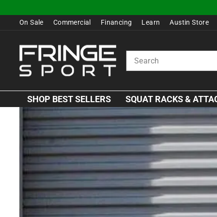
Skip
to
On Sale
Commercial
Financing
Learn
Austin Store
content
SEARCH
SHOP BEST SELLERS
SQUAT RACKS & ATT