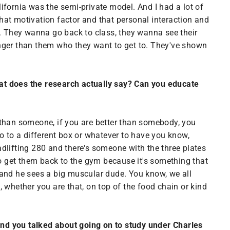
ifornia was the semi-private model. And I had a lot of
that motivation factor and that personal interaction and
d. They wanna go back to class, they wanna see their
onger than them who they want to get to. They've shown
. What does the research actually say? Can you educate
r than someone, if you are better than somebody, you
 go to a different box or whatever to have you know,
eadlifting 280 and there's someone with the three plates
to get them back to the gym because it's something that
 and he sees a big muscular dude. You know, we all
at, whether you are that, on top of the food chain or kind
 and you talked about going on to study under Charles