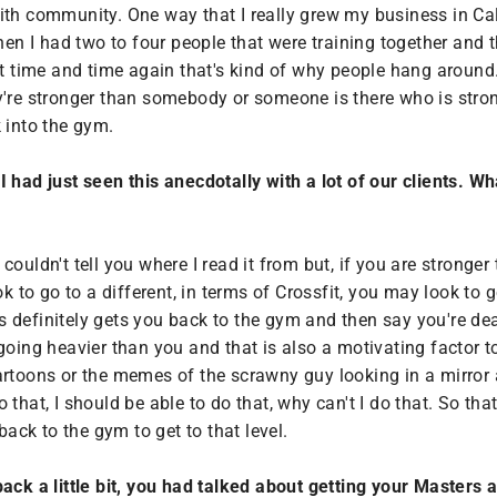
ith community. One way that I really grew my business in Cal
when I had two to four people that were training together and 
 it time and time again that's kind of why people hang aroun
ey're stronger than somebody or someone is there who is str
 into the gym.
ly I had just seen this anecdotally with a lot of our clients
ouldn't tell you where I read it from but, if you are stronge
ok to go to a different, in terms of Crossfit, you may look to
tus definitely gets you back to the gym and then say you're d
going heavier than you and that is also a motivating factor 
artoons or the memes of the scrawny guy looking in a mirror
do that, I should be able to do that, why can't I do that. So th
back to the gym to get to that level.
back a little bit, you had talked about getting your Masters