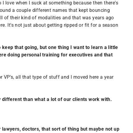
o I love when I suck at something because then there's
 found a couple different names that kept bouncing
l of their kind of modalities and that was years ago
. It's not just about getting ripped or fit for a season
 keep that going, but one thing I want to learn a little
ere doing personal training for executives and that
r VP's, all that type of stuff and I moved here a year
y different than what a lot of our clients work with.
lawyers, doctors, that sort of thing but maybe not up