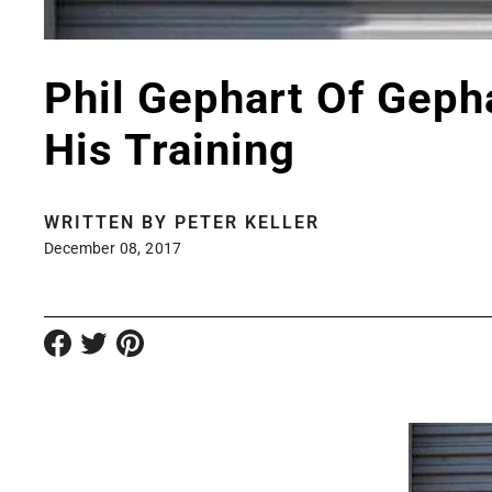
Phil Gephart Of Geph
His Training
WRITTEN BY
PETER KELLER
December 08, 2017