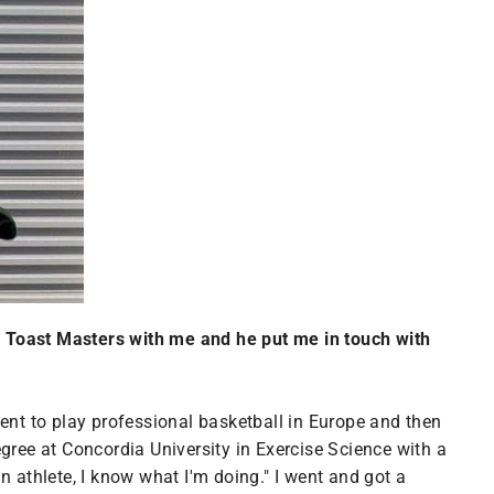
n Toast Masters with me and he put me in touch with
 went to play professional basketball in Europe and then
gree at Concordia University in Exercise Science with a
an athlete, I know what I'm doing." I went and got a