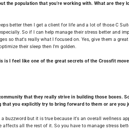
out the population that you're working with. What are they l
 sleeps better then I get a client for life and a lot of those C 
specially. So if I can help manage their stress better and im
ges so that's really what I focused on. Yes, give them a great
ptimize their sleep then I'm golden.
is is I feel like one of the great secrets of the Crossfit mo
ommunity that they really strive in building those boxes. 
ng that you explicitly try to bring forward to them or are you
 a buzzword but it is true because it's an overall wellness ap
e affects all the rest of it. So you have to manage stress bett