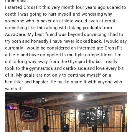
three haha.
I started CrossFit this very month four years ago scared to
death I was going to hurt myself and wondering why
someone who is never an athlete would even attempt
something like this along with taking products from
AdvoCare. My best friend was beyond convincing I had to
try both and honestly I have never looked back. I would say
currently I would be considered an intermediate CrossFit
athlete and have competed in multiple competitions. I'm
still a long way away from the Olympic lifts but I really
took to the gymnastics and cardio side and love every bit
of it. My goals are not only to continue myself on a
healthier and happier life but to share it with anyone who
wants it!