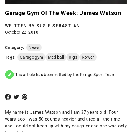
Garage Gym Of The Week: James Watson
WRITTEN BY
SUSIE SEBASTIAN
October 22, 2018
Category:
News
Tags:
Garage gym
Med ball
Rigs
Rower
This article has been vetted by the Fringe Sport Team.
My name is James Watson and I am 37 years old. Four
years ago I was 50 pounds heavier and tired all the time
and I could not keep up with my daughter and she was only