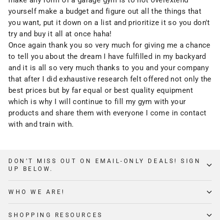
make any form of a garage gym is to not overextend
yourself make a budget and figure out all the things that
you want, put it down on a list and prioritize it so you don't
try and buy it all at once haha!
Once again thank you so very much for giving me a chance
to tell you about the dream I have fulfilled in my backyard
and it is all so very much thanks to you and your company
that after I did exhaustive research felt offered not only the
best prices but by far equal or best quality equipment
which is why I will continue to fill my gym with your
products and share them with everyone I come in contact
with and train with.
DON’T MISS OUT ON EMAIL-ONLY DEALS! SIGN
UP BELOW.
WHO WE ARE!
SHOPPING RESOURCES