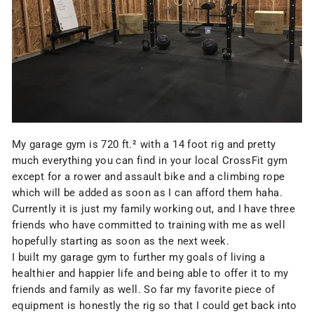
My garage gym is 720 ft.² with a
14 foot rig
and pretty
much everything you can find in your local CrossFit gym
except for a rower and assault bike and a climbing rope
which will be added as soon as I can afford them haha.
Currently it is just my family working out, and I have three
friends who have committed to training with me as well
hopefully starting as soon as the next week.
I built my garage gym to further my goals of living a
healthier and happier life and being able to offer it to my
friends and family as well. So far my favorite piece of
equipment is honestly the
rig
so that I could get back into