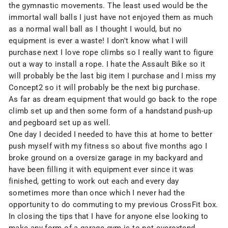
the gymnastic movements. The least used would be the
immortal wall balls
I just have not enjoyed them as much
as a normal wall ball as I thought I would, but no
equipment is ever a waste! I don't know what I will
purchase next I love
rope climbs
so I really want to figure
out a way to install a rope. I hate the
Assault Bike
so it
will probably be the last big item I purchase and I miss my
Concept2
so it will probably be the next big purchase.
As far as dream equipment that would go back to the rope
climb set up and then some form of a handstand push-up
and pegboard set up as well.
One day I decided I needed to have this at home to better
push myself with my fitness so about five months ago I
broke ground on a oversize garage in my backyard and
have been filling it with equipment ever since it was
finished, getting to work out each and every day
sometimes more than once which I never had the
opportunity to do commuting to my previous CrossFit box.
In closing the tips that I have for anyone else looking to